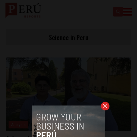
Science in Peru
Analysis