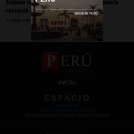
Science in Peru: The urgent need to promote
research from childhood
By
Diego Lopez Marina -
July 24, 2025
Work with Us
Jobs @ Espacio Media Incubator
2018 Espacio Media Incubator, All Rights Reserved