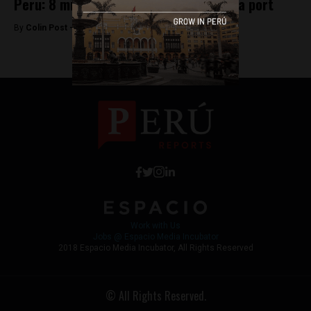
Peru: 8 million seahorses seized in Lima port
By
Colin Post -
June 20, 2016
Work with Us
Jobs @ Espacio Media Incubator
2018 Espacio Media Incubator, All Rights Reserved
© All Rights Reserved.