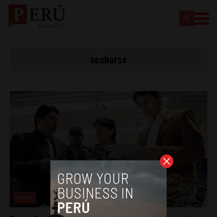
seahorse
News