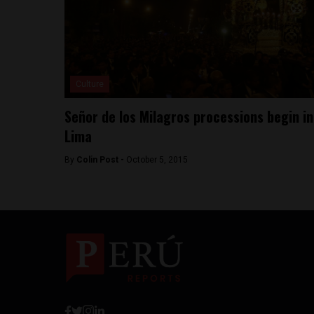
Culture
Señor de los Milagros processions begin in
Lima
By
Colin Post -
October 5, 2015