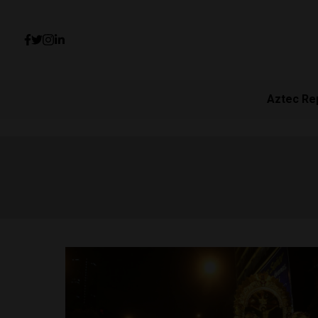
Aztec Re