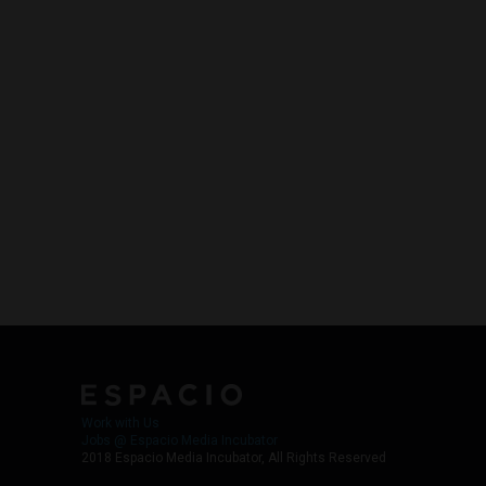
Work with Us
Jobs @ Espacio Media Incubator
2018 Espacio Media Incubator, All Rights Reserved