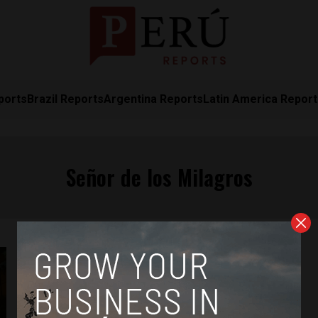
ports
Brazil Reports
Argentina Reports
Latin America Repor
Señor de los Milagros