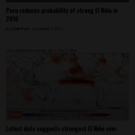
Peru reduces probability of strong El Niño in
2016
By
Colin Post -
December 7, 2015
News
Latest data suggests strongest El Niño ever