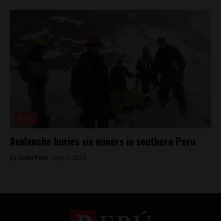
News
Avalanche buries six miners in southern Peru
By
Colin Post -
July 7, 2015