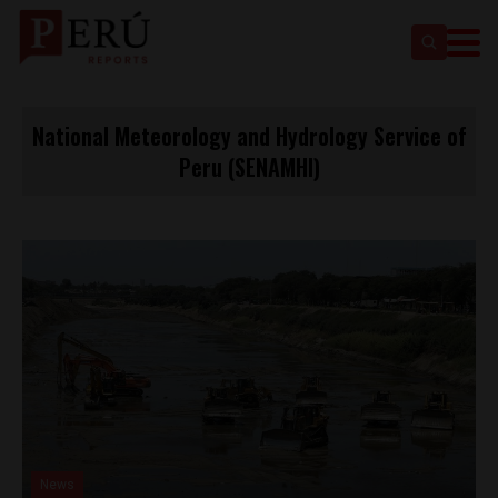
National Meteorology and Hydrology Service of
Peru (SENAMHI)
News