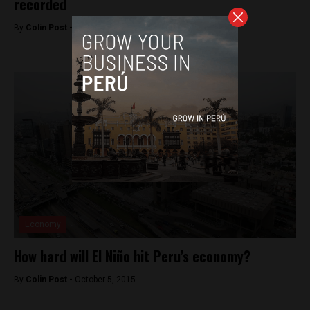
recorded
By
Colin Post -
November 20, 2015
Economy
How hard will El Niño hit Peru’s economy?
By
Colin Post -
October 5, 2015