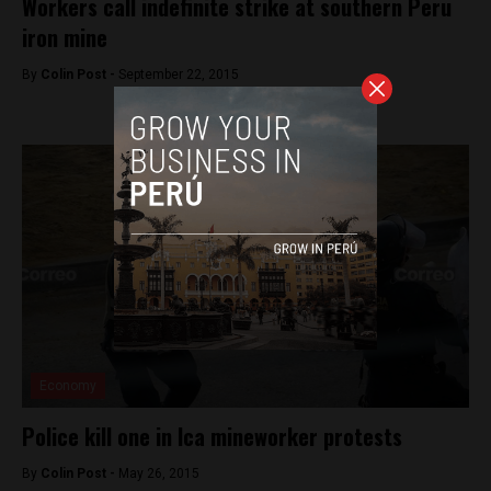
Workers call indefinite strike at southern Peru
iron mine
By
Colin Post -
September 22, 2015
Economy
Police kill one in Ica mineworker protests
By
Colin Post -
May 26, 2015