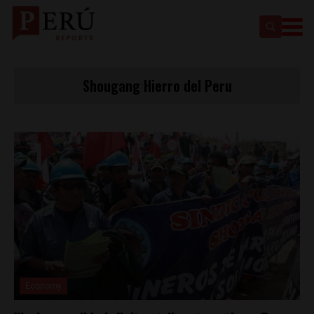
Shougang Hierro del Peru
Economy