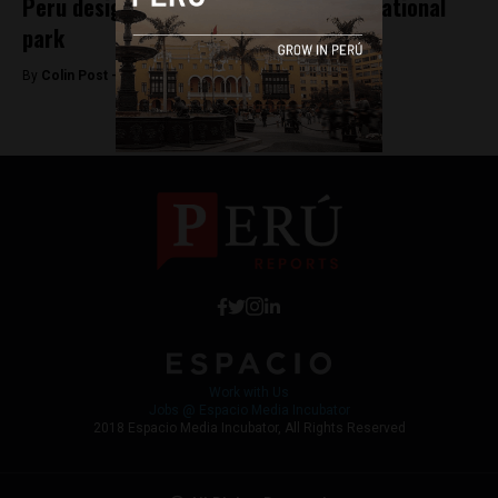
Peru designates Sierra del Divisor as national
park
By
Colin Post -
November 8, 2015
Work with Us
Jobs @ Espacio Media Incubator
2018 Espacio Media Incubator, All Rights Reserved