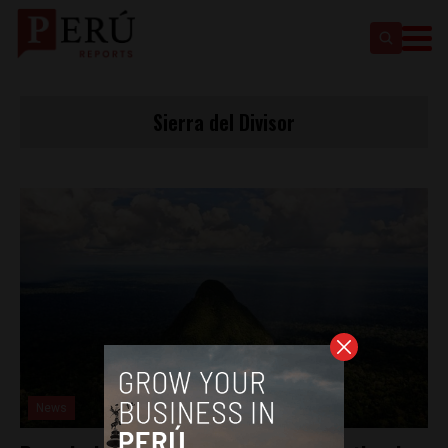
Sierra del Divisor
News