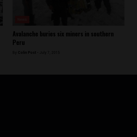
News
Avalanche buries six miners in southern
Peru
By
Colin Post -
July 7, 2015