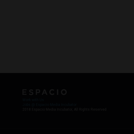
Work with Us
Jobs @ Espacio Media Incubator
2018 Espacio Media Incubator, All Rights Reserved