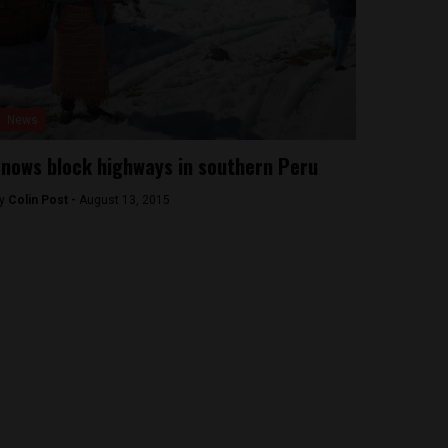
News
nows block highways in southern Peru
y
Colin Post -
August 13, 2015