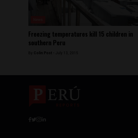
News
Freezing temperatures kill 15 children in
southern Peru
By
Colin Post -
July 13, 2015