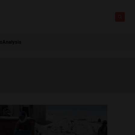
ts
Analysis