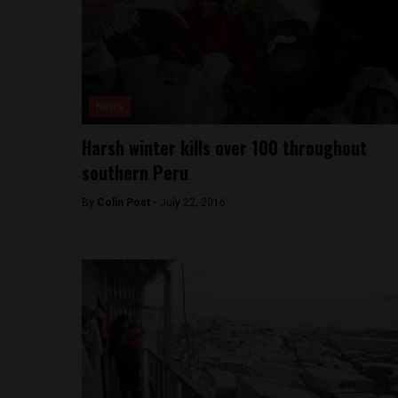
News
Harsh winter kills over 100 throughout
southern Peru
By
Colin Post -
July 22, 2016