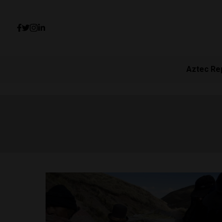
Aztec Re