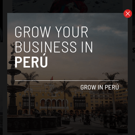
News
Rural officials to protest lack of federal
S
aid for cold weather
B
By
Colin Post -
August 26, 2015