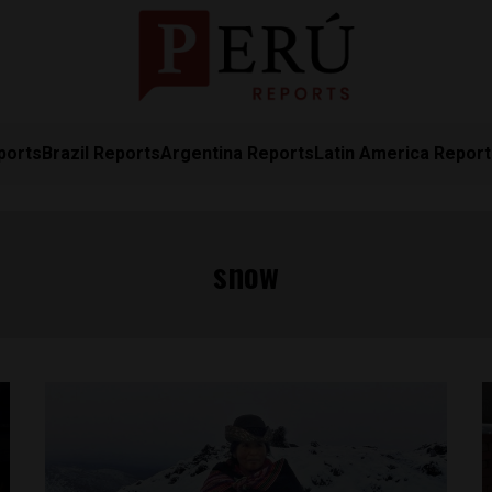
ports
Brazil Reports
Argentina Reports
Latin America Repor
snow