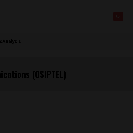
ts
Analysis
ications (OSIPTEL)