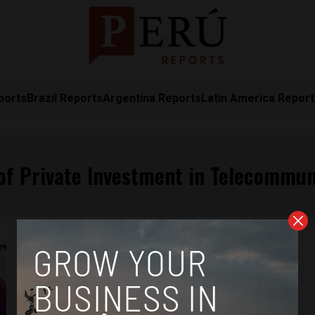
ports
Brazil Reports
Argentina Reports
Latin America Repor
of Private Investment in Telecommun