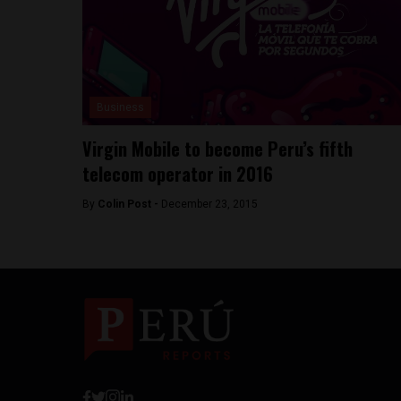
Business
Virgin Mobile to become Peru’s fifth
telecom operator in 2016
By
Colin Post -
December 23, 2015