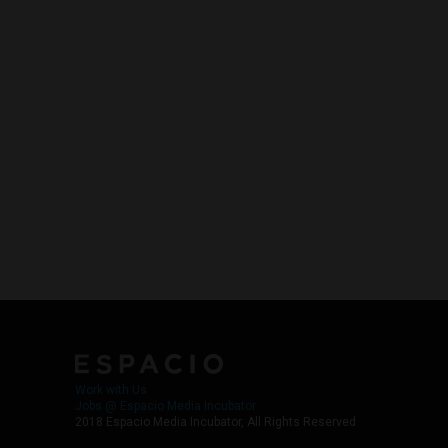
Work with Us
Jobs @ Espacio Media Incubator
2018 Espacio Media Incubator, All Rights Reserved