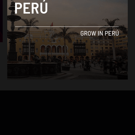
Economy
Low-cost providers shake up Peru’s
telecommunications industry
By
Colin Post -
June 24, 2015