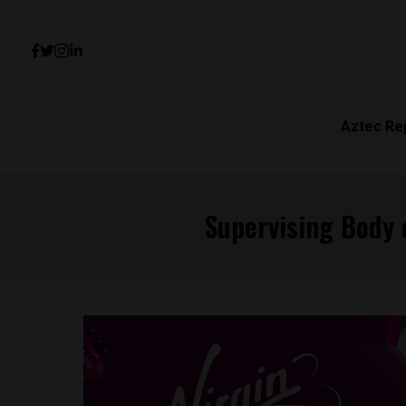
Aztec Re
Supervising Body 