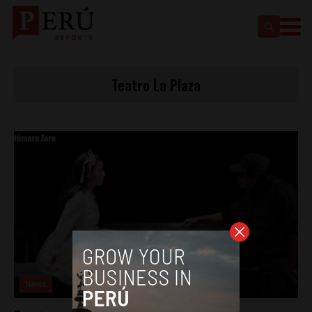
Teatro La Plaza
News