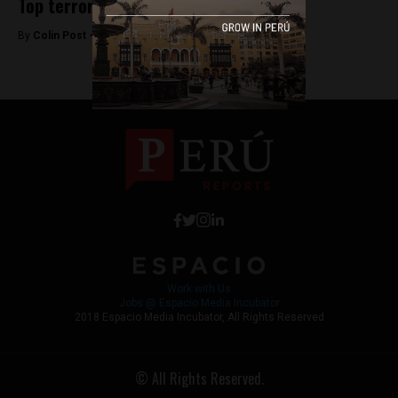
Top terrorism prosecutor dismissed
By
Colin Post -
June 7, 2015
Work with Us
Jobs @ Espacio Media Incubator
2018 Espacio Media Incubator, All Rights Reserved
© All Rights Reserved.