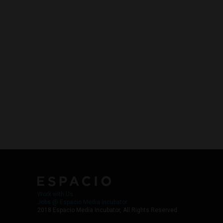
Work with Us
Jobs @ Espacio Media Incubator
2018 Espacio Media Incubator, All Rights Reserved