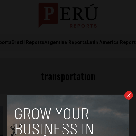
ports
Brazil Reports
Argentina Reports
Latin America Repor
transportation