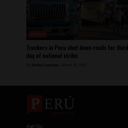
Analysis
Truckers in Peru shut down roads for thir
day of national strike
By
Shirley Cayetano -
March 30, 2022