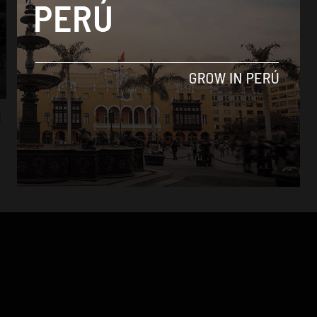
Analysis
d
Peruvian Airlines and LC Peru team up with
Copa Airlines
By
Daniel Sanchez -
October 5, 2017