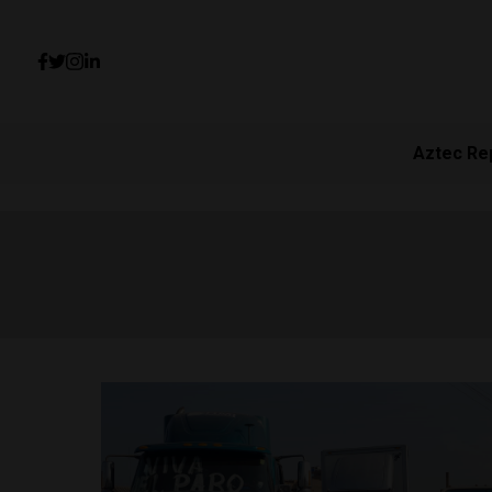
Aztec Re