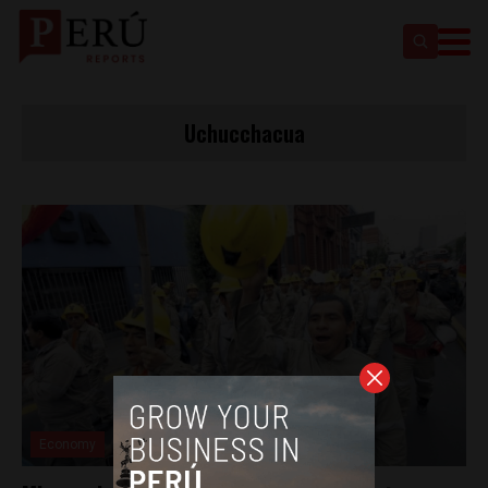
Uchucchacua
Economy