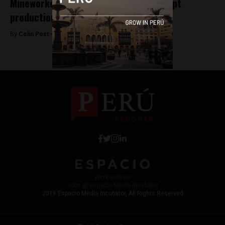
Mineworkers union strike fails to disrupt
production
By
Colin Post -
May 21, 2015
Work with Us
Jobs @ Espacio Media Incubator
2018 Espacio Media Incubator, All Rights Reserved