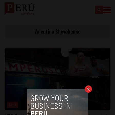
Valentina Shevchenko
Lima