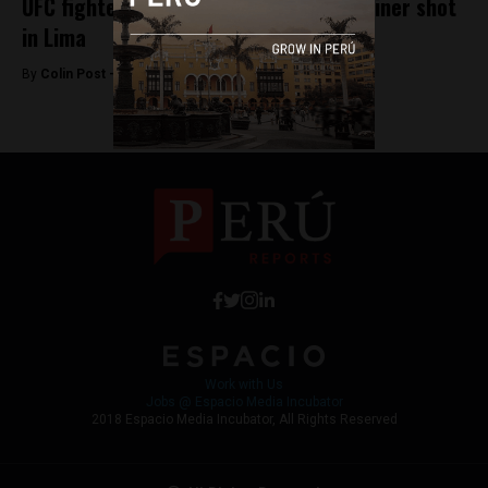
UFC fighter Valentina Shevchenko’s trainer shot
in Lima
By
Colin Post -
May 30, 2016
Work with Us
Jobs @ Espacio Media Incubator
2018 Espacio Media Incubator, All Rights Reserved