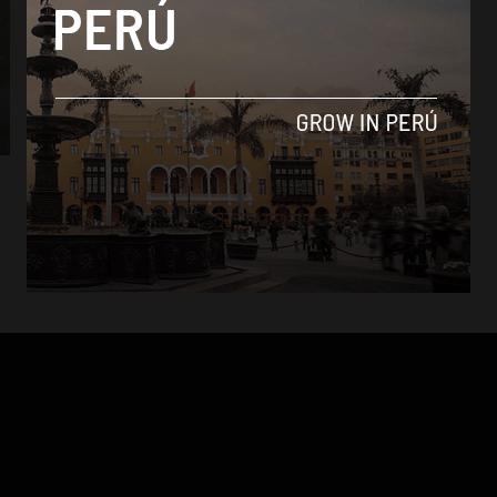
News
$7.2 million stolen in southern Peru airport
heist
By
Colin Post -
August 30, 2015