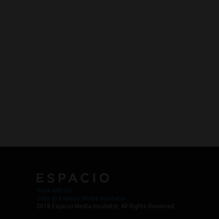
Work with Us
Jobs @ Espacio Media Incubator
2018 Espacio Media Incubator, All Rights Reserved