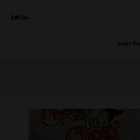
Aztec Re