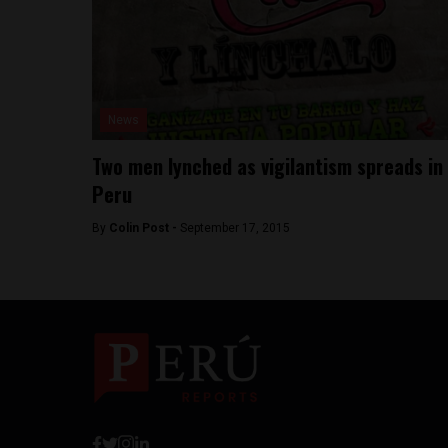
News
Two men lynched as vigilantism spreads in
Peru
By
Colin Post -
September 17, 2015