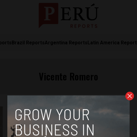
ports
Brazil Reports
Argentina Reports
Latin America Repor
Vicente Romero