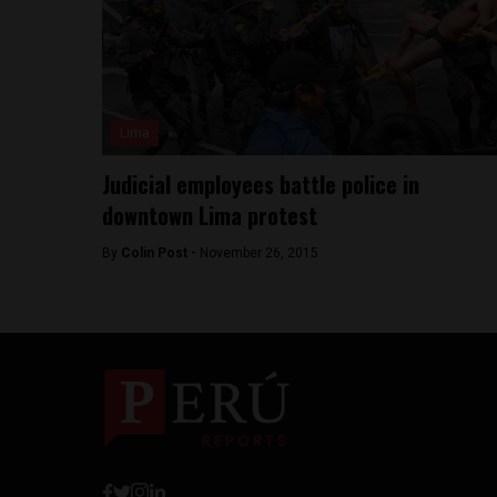
Lima
Judicial employees battle police in
downtown Lima protest
By
Colin Post -
November 26, 2015