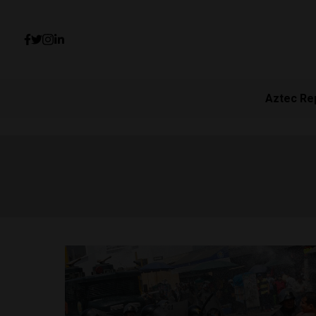
Aztec Re