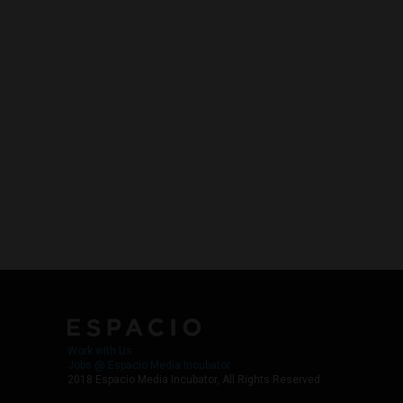
Work with Us
Jobs @ Espacio Media Incubator
2018 Espacio Media Incubator, All Rights Reserved