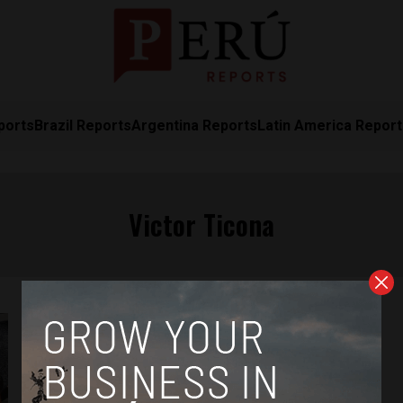
ports
Brazil Reports
Argentina Reports
Latin America Repor
Victor Ticona