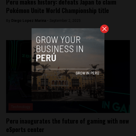
Peru makes history: defeats Japan to claim
Pokémon Unite World Championship title
By
Diego Lopez Marina -
September 2, 2025
Technology
Peru inaugurates the future of gaming with new
eSports center