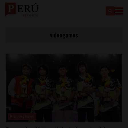
videogames
Breaking News