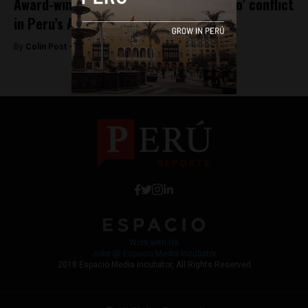
Award-winning film showcases ‘Baguazo’ conflict
in Peru’s Amazon
By
Colin Post -
August 18, 2016
Work with Us
Jobs @ Espacio Media Incubator
2018 Espacio Media Incubator, All Rights Reserved