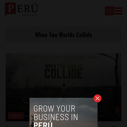
When Two Worlds Collide
Culture