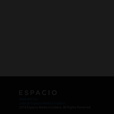
Work with Us
Jobs @ Espacio Media Incubator
2018 Espacio Media Incubator, All Rights Reserved