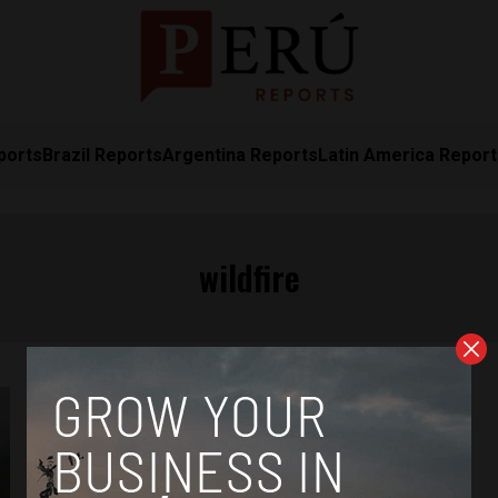
ports
Brazil Reports
Argentina Reports
Latin America Repor
wildfire