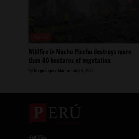
Analysis
Wildfire in Machu Picchu destroys more
than 40 hectares of vegetation
By
Diego Lopez Marina -
July 6, 2022