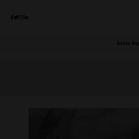
Aztec Re