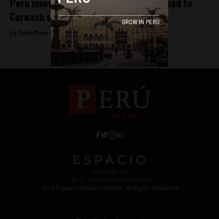
Peru investigates Brazil companies linked to
Carwash scandal
By
Colin Post -
November 4, 2015
Work with Us
Jobs @ Espacio Media Incubator
2018 Espacio Media Incubator, All Rights Reserved