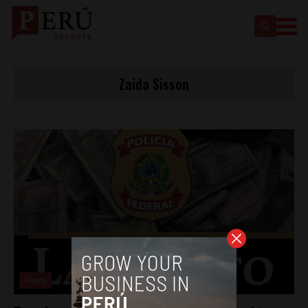
Zaida Sisson
News