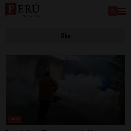
Zika
News