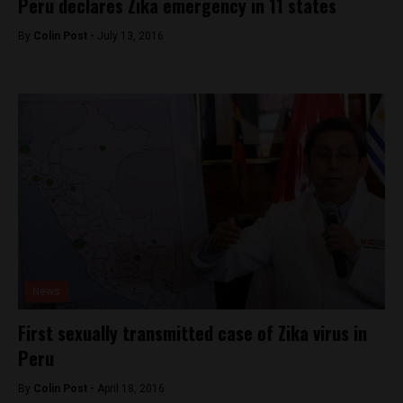
Peru declares Zika emergency in 11 states
By
Colin Post -
July 13, 2016
News
First sexually transmitted case of Zika virus in
Peru
By
Colin Post -
April 18, 2016