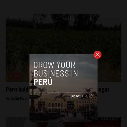
News
Peru holds Zika off as El Niño showers begin
By
Colin Post -
February 9, 2016