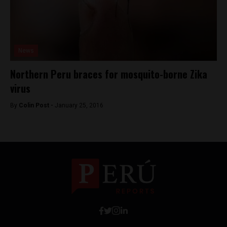
News
Northern Peru braces for mosquito-borne Zika
virus
By
Colin Post -
January 25, 2016