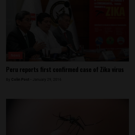
News
Peru reports first confirmed case of Zika virus
By
Colin Post -
January 29, 2016