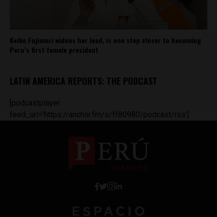
Keiko Fujimori widens her lead, is one step closer to becoming
Peru’s first female president
LATIN AMERICA REPORTS: THE PODCAST
[podcastplayer
feed_url='https://anchor.fm/s/ff80980/podcast/rss']