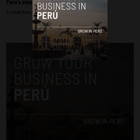
Peru’s vice president quits ruling party
By
Colin Post -
October 17, 2015