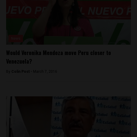
News
Would Veronika Mendoza move Peru closer to
Venezuela?
By
Colin Post -
March 7, 2016