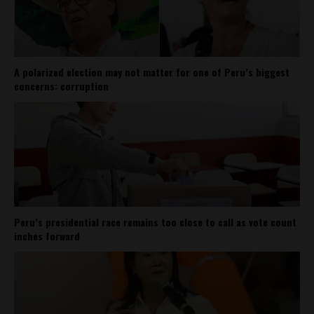
A polarized election may not matter for one of Peru’s biggest
concerns: corruption
Peru’s presidential race remains too close to call as vote count
inches forward