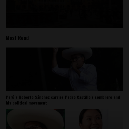
Most Read
Perú’s Roberto Sánchez carries Pedro Castillo’s sombrero and
his political movement