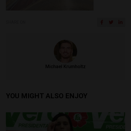
SHARE ON
Michael Krumholtz
YOU MIGHT ALSO ENJOY