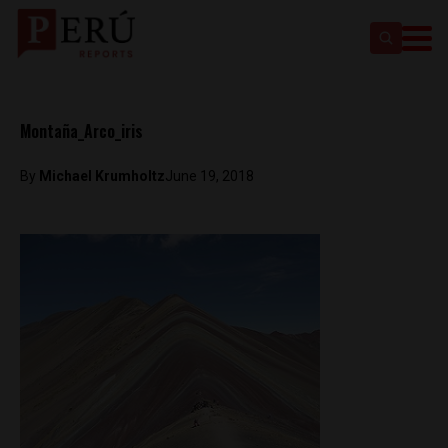
Montaña_Arco_iris
By
Michael Krumholtz
June 19, 2018