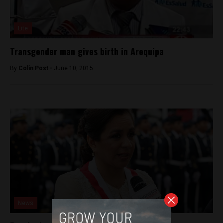
Lite
Transgender man gives birth in Arequipa
By
Colin Post -
June 10, 2015
News