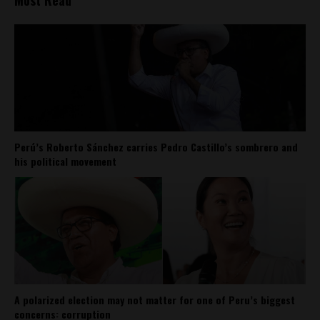
Perú’s Roberto Sánchez carries Pedro Castillo’s sombrero and
his political movement
A polarized election may not matter for one of Peru’s biggest
concerns: corruption