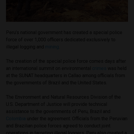
Peru’s national government has created a special police
force of over 1,000 officers dedicated exclusively to
illegal logging and
mining
.
The creation of the special police force comes days after
an international summit on environmental
crimes
was held
at the SUNAT headquarters in Callao among officials from
the governments of Brazil and the United States.
The Environment and Natural Resources Division of the
U.S. Department of Justice will provide technical
assistance to the governments of Peru, Brazil and
Colombia
under the agreement. Officials from the Peruvian
and Brazilian police forces agreed to conduct joint
operations in targeting illegal loggers. Peru also created a