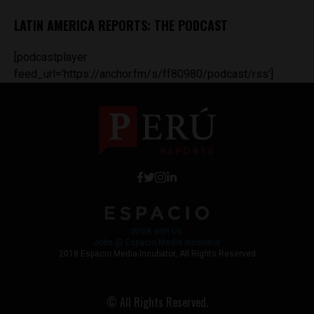
LATIN AMERICA REPORTS: THE PODCAST
[podcastplayer
feed_url='https://anchor.fm/s/ff80980/podcast/rss']
Work with Us
Jobs @ Espacio Media Incubator
2018 Espacio Media Incubator, All Rights Reserved
© All Rights Reserved.