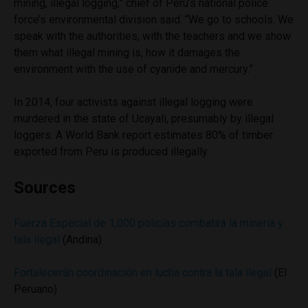
mining, illegal logging,” chief of Peru’s national police
force’s environmental division said. “We go to schools. We
speak with the authorities, with the teachers and we show
them what illegal mining is, how it damages the
environment with the use of cyanide and mercury.”
In 2014, four activists against illegal logging were
murdered in the state of Ucayali, presumably by illegal
loggers. A World Bank report estimates 80% of timber
exported from Peru is produced illegally.
Sources
Fuerza Especial de 1,000 policías combatirá la minería y
tala ilegal
(Andina)
Fortalecerán coordinación en lucha contra la tala ilegal
(El
Peruano)