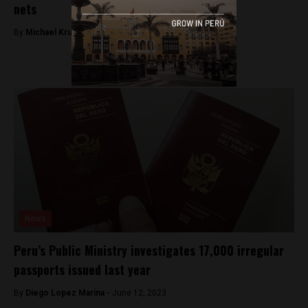
nets
By
Michael Krumholtz -
January 12, 2019
News
Peru’s Public Ministry investigates 17,000 irregular
passports issued last year
By
Diego Lopez Marina -
June 12, 2023