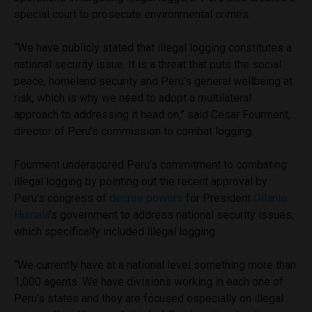
special court to prosecute environmental crimes.
“We have publicly stated that illegal logging constitutes a
national security issue. It is a threat that puts the social
peace, homeland security and Peru’s general wellbeing at
risk, which is why we need to adopt a multilateral
approach to addressing it head on,” said Cesar Fourment,
director of Peru’s commission to combat logging.
Fourment underscored Peru’s commitment to combating
illegal logging by pointing out the recent approval by
Peru’s congress of
decree powers
for President
Ollanta
Humala
’s government to address national security issues,
which specifically included illegal logging.
“We currently have at a national level something more than
1,000 agents. We have divisions working in each one of
Peru’s states and they are focused especially on illegal