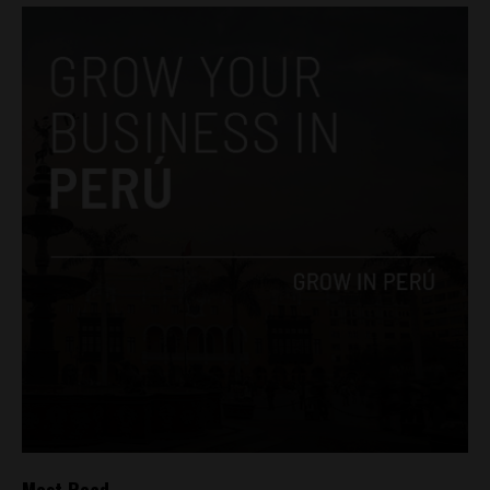
Most Read