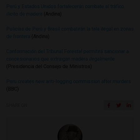
Perú y Estados Unidos fortalecerán combate al tráfico
ilícito de madera
(Andina)
Policías de Perú y Brasil combatirán la tala ilegal en zonas
de frontera
(Andina)
Conformación del Tribunal Forestal permitirá sancionar a
concesionarios que extraigan madera ilegalmente
(Presidencia del Consejo de Ministros)
Peru creates new anti-logging commission after murders
(BBC)
SHARE ON