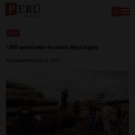
News
1,000 special police to combat illegal logging
By
Colin Post
June 29, 2015