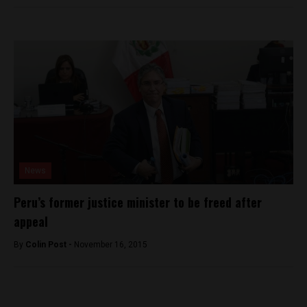
News
Peru’s former justice minister to be freed after
appeal
By
Colin Post -
November 16, 2015