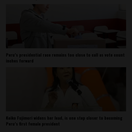
Peru’s presidential race remains too close to call as vote count
inches forward
Keiko Fujimori widens her lead, is one step closer to becoming
Peru’s first female president