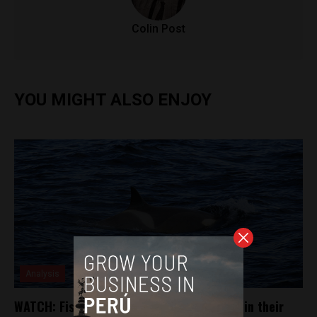
Colin Post
YOU MIGHT ALSO ENJOY
Analysis
WATCH: Fisherman free small orca caught in their