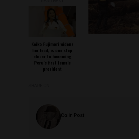
READ NEXT
Keiko Fujimori widens
her lead, is one step
closer to becoming
Peru’s first female
president
SHARE ON
Colin Post