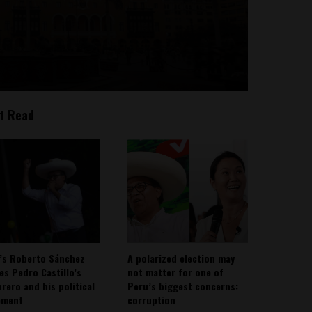
t Read
’s Roberto Sánchez
A polarized election may
ies Pedro Castillo’s
not matter for one of
rero and his political
Peru’s biggest concerns:
ement
corruption