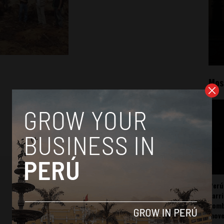
Mos
Perú
carr
somb
mov