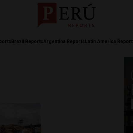
ports
Brazil Reports
Argentina Reports
Latin America Repor