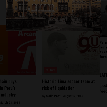
Peru
rema
as v
forw
Culture
LAT
hain buys
Historic Lima soccer team at
[pod
in Peru’s
risk of liquidation
feed
 industry
By
Colin Post -
August 6, 2015
March 23, 2016