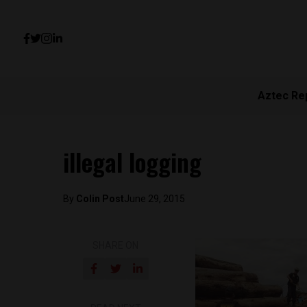
Aztec Re
illegal logging
By
Colin Post
June 29, 2015
SHARE ON