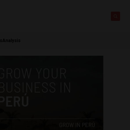
ts
Analysis