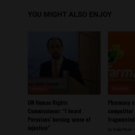
YOU MIGHT ALSO ENJOY
Analysis
Business
UN Human Rights
Pharmacy c
Commissioner: “I heard
competitor 
Peruvians’ burning sense of
fragmented
injustice”
By
Colin Post -