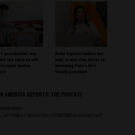
’s presidential race
Keiko Fujimori widens her
ins too close to call
lead, is one step closer to
ote count inches
becoming Peru’s first
ard
female president
IN AMERICA REPORTS: THE PODCAST
castplayer
_url='https://anchor.fm/s/ff80980/podcast/rss']