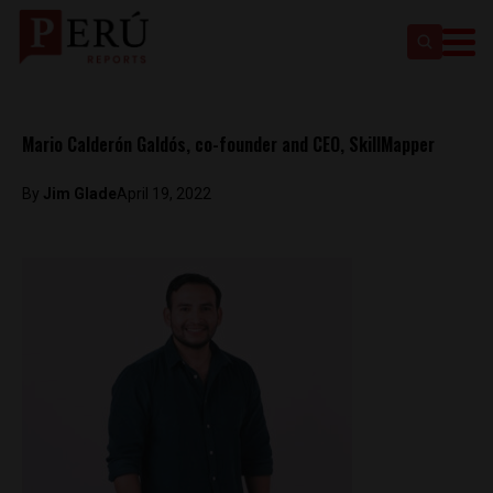
Mario Calderón Galdós, co-founder and CEO, SkillMapper
By
Jim Glade
April 19, 2022