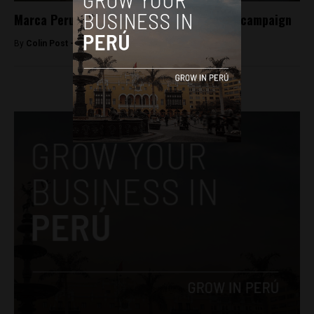
Marca Peru launches #MasPeruanoQue ad campaign
By
Colin Post -
April 28, 2015