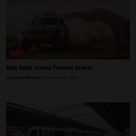
News
Rally Dakar crosses Peruvian deserts
By
Kwinten Wouters -
December 31, 2017