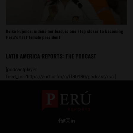
Keiko Fujimori widens her lead, is one step closer to becoming
Peru’s first female president
LATIN AMERICA REPORTS: THE PODCAST
[podcastplayer
feed_url='https://anchor.fm/s/ff80980/podcast/rss']