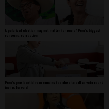
A polarized election may not matter for one of Peru’s biggest
concerns: corruption
Peru’s presidential race remains too close to call as vote count
inches forward