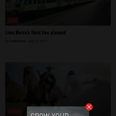
Lima
Lima Metro’s third line planned
By
Colin Post -
July 10, 2015
Culture