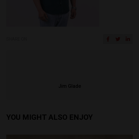
SHARE ON
Jim Glade
YOU MIGHT ALSO ENJOY