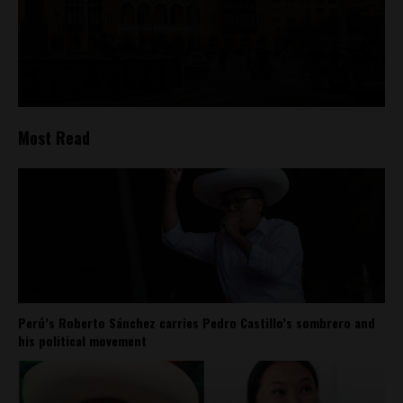
Most Read
Perú’s Roberto Sánchez carries Pedro Castillo’s sombrero and
his political movement