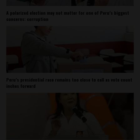
A polarized election may not matter for one of Peru’s biggest
concerns: corruption
Peru’s presidential race remains too close to call as vote count
inches forward