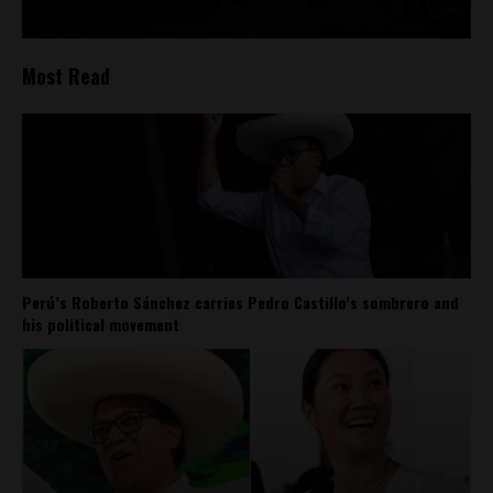
Most Read
Perú’s Roberto Sánchez carries Pedro Castillo’s sombrero and
his political movement