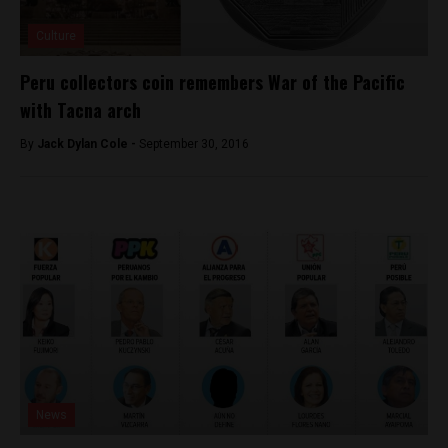
Culture
Peru collectors coin remembers War of the Pacific
with Tacna arch
By
Jack Dylan Cole -
September 30, 2016
News