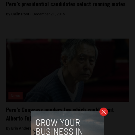
Peru’s presidential candidates select running mates
By
Colin Post -
December 21, 2015
News
Peru’s Congress ponders law which could grant
Alberto Fujimori early release
By
Erin Anderson -
April 28, 2017