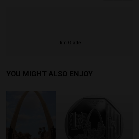
Jim Glade
YOU MIGHT ALSO ENJOY