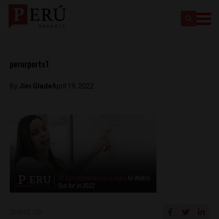
perurports1
By
Jim Glade
April 19, 2022
SHARE ON