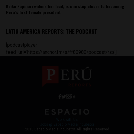
Keiko Fujimori widens her lead, is one step closer to becoming
Peru’s first female president
LATIN AMERICA REPORTS: THE PODCAST
[podcastplayer
feed_url='https://anchor.fm/s/ff80980/podcast/rss']
Work with Us
Jobs @ Espacio Media Incubator
2018 Espacio Media Incubator, All Rights Reserved