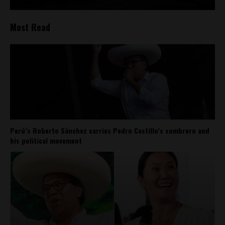
Most Read
Perú’s Roberto Sánchez carries Pedro Castillo’s sombrero and
his political movement