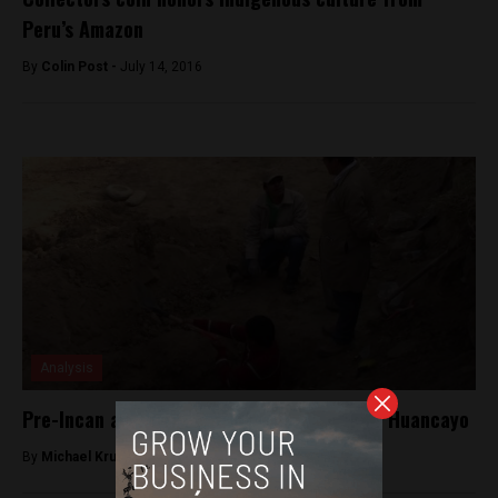
Peru’s Amazon
By
Colin Post -
July 14, 2016
Analysis
Pre-Incan archaeological remains found in Huancayo
By
Michael Krumholtz -
August 3, 2018