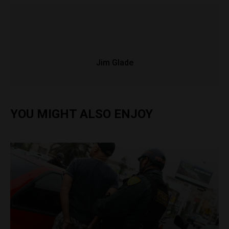
Jim Glade
YOU MIGHT ALSO ENJOY