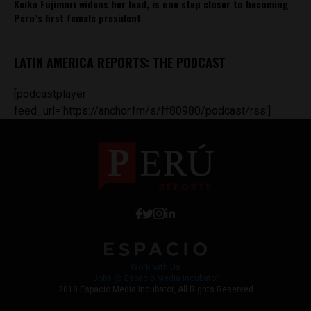
Keiko Fujimori widens her lead, is one step closer to becoming
Peru’s first female president
LATIN AMERICA REPORTS: THE PODCAST
[podcastplayer
feed_url='https://anchor.fm/s/ff80980/podcast/rss']
Work with Us
Jobs @ Espacio Media Incubator
2018 Espacio Media Incubator, All Rights Reserved