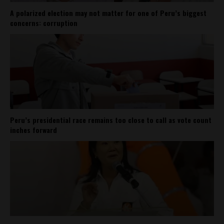
A polarized election may not matter for one of Peru’s biggest
concerns: corruption
Peru’s presidential race remains too close to call as vote count
inches forward