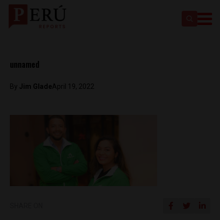
unnamed
By
Jim Glade
April 19, 2022
SHARE ON