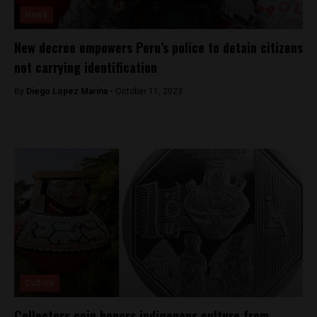
News
New decree empowers Peru’s police to detain citizens
not carrying identification
By
Diego Lopez Marina -
October 11, 2023
Culture
Collectors coin honors indigenous culture from