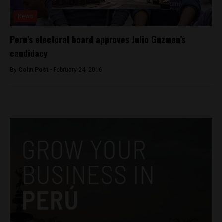
News
Peru’s electoral board approves Julio Guzman’s
candidacy
By
Colin Post -
February 24, 2016