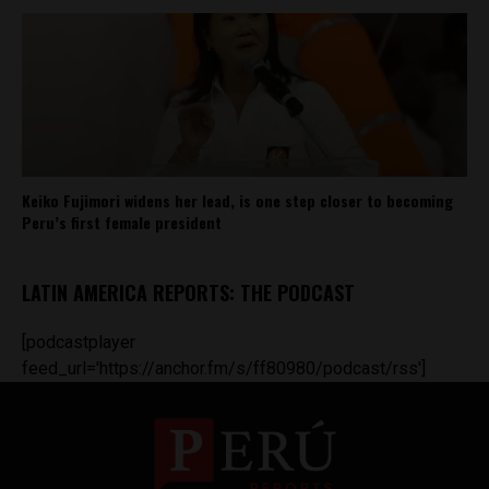
Keiko Fujimori widens her lead, is one step closer to becoming
Peru’s first female president
LATIN AMERICA REPORTS: THE PODCAST
[podcastplayer
feed_url='https://anchor.fm/s/ff80980/podcast/rss']