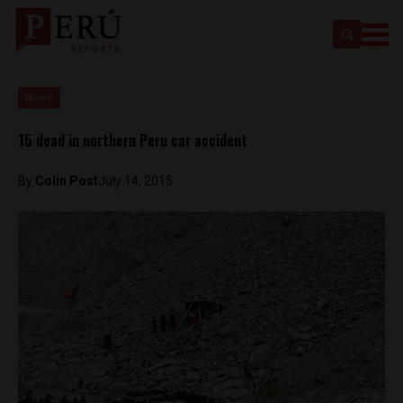
News
15 dead in northern Peru car accident
By
Colin Post
July 14, 2015