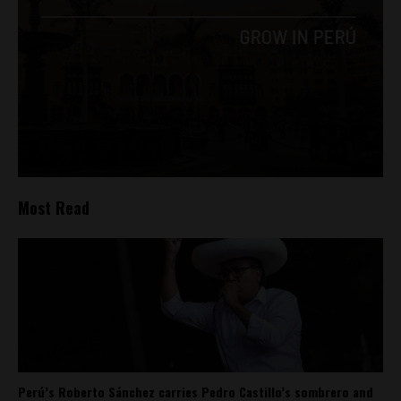
Most Read
Perú’s Roberto Sánchez carries Pedro Castillo’s sombrero and