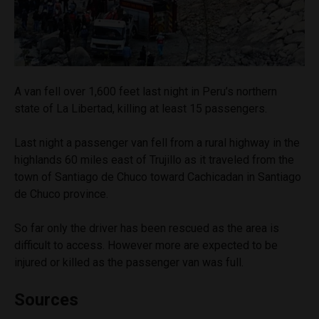
A van fell over 1,600 feet last night in Peru’s northern
state of La Libertad, killing at least 15 passengers.
Last night a passenger van fell from a rural highway in the
highlands 60 miles east of Trujillo as it traveled from the
town of Santiago de Chuco toward Cachicadan in Santiago
de Chuco province.
So far only the driver has been rescued as the area is
difficult to access. However more are expected to be
injured or killed as the passenger van was full.
Sources