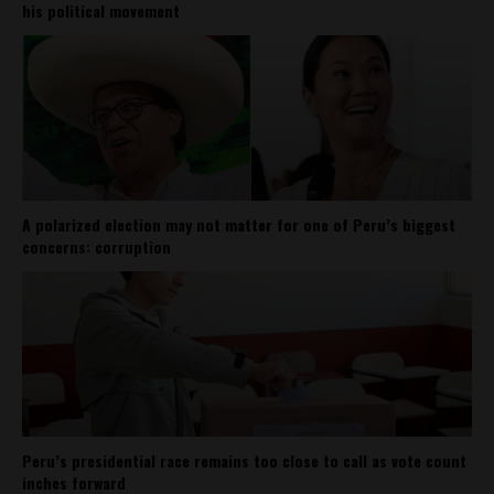
his political movement
A polarized election may not matter for one of Peru’s biggest
concerns: corruption
Peru’s presidential race remains too close to call as vote count
inches forward