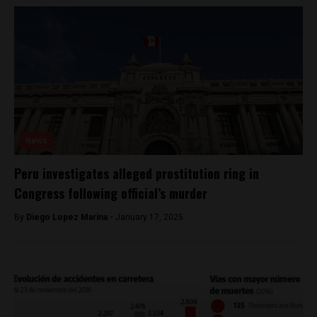
News
Peru investigates alleged prostitution ring in
Congress following official’s murder
By
Diego Lopez Marina -
January 17, 2025