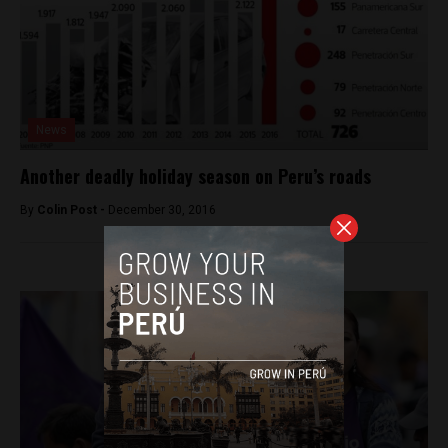
News
Another deadly holiday season on Peru’s roads
By
Colin Post -
December 30, 2016