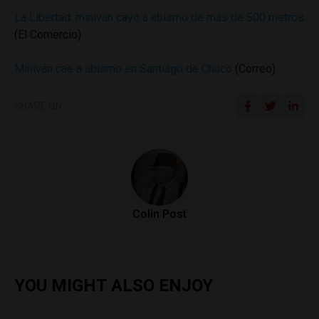
La Libertad: minivan cayó a abismo de más de 500 metros
(El Comercio)
Miniván cae a abismo en Santiago de Chuco
(Correo)
SHARE ON
Colin Post
YOU MIGHT ALSO ENJOY