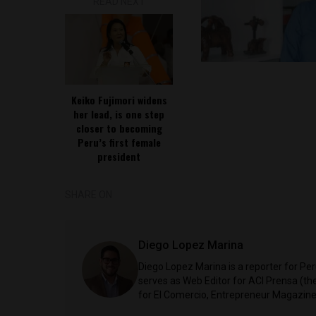
READ NEXT
Keiko Fujimori widens
her lead, is one step
closer to becoming
Peru’s first female
president
SHARE ON
Diego Lopez Marina
Diego Lopez Marina is a reporter for Pe
serves as Web Editor for ACI Prensa (t
for El Comercio, Entrepreneur Magazine,