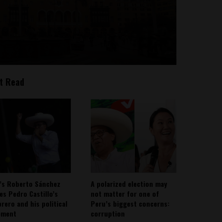
t Read
’s Roberto Sánchez
A polarized election may
ies Pedro Castillo’s
not matter for one of
rero and his political
Peru’s biggest concerns:
ement
corruption