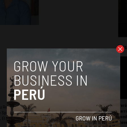
Mos
Perú
ru Reports and Latin America Reports based in Lima. He also
carr
he Spanish-language news outlet of EWTN News) and reported
somb
 El Nacional and others.
mov