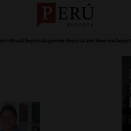
ports
Brazil Reports
Argentina Reports
Latin America Repor