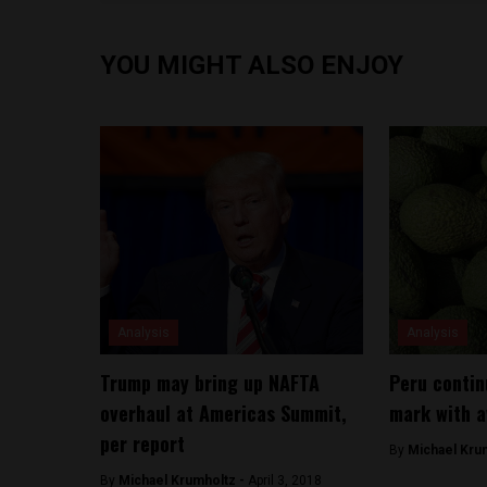
YOU MIGHT ALSO ENJOY
Analysis
Analysis
Trump may bring up NAFTA
Peru contin
overhaul at Americas Summit,
mark with a
per report
By
Michael Kru
By
Michael Krumholtz -
April 3, 2018