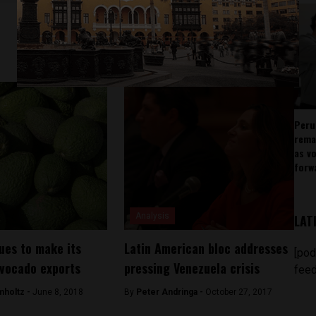
Peru
rema
as v
forw
Analysis
LAT
ues to make its
Latin American bloc addresses
[pod
vocado exports
pressing Venezuela crisis
feed
mholtz -
June 8, 2018
By
Peter Andringa -
October 27, 2017