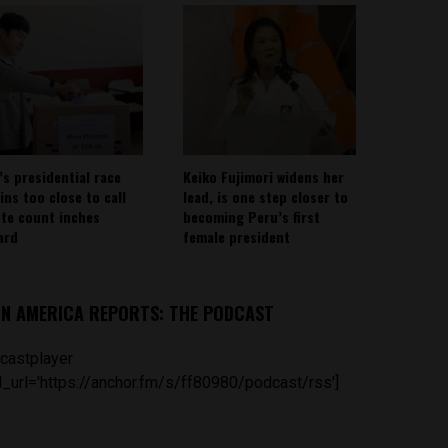
’s presidential race
Keiko Fujimori widens her
ins too close to call
lead, is one step closer to
ote count inches
becoming Peru’s first
ard
female president
IN AMERICA REPORTS: THE PODCAST
castplayer
_url='https://anchor.fm/s/ff80980/podcast/rss']