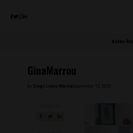
Aztec Re
GinaMarrou
By
Diego Lopez Marina
September 12, 2023
SHARE ON