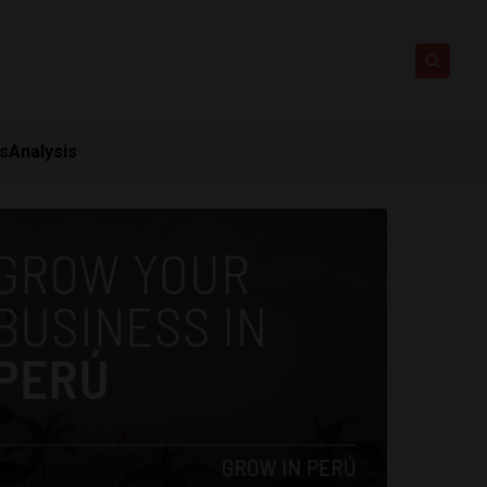
ts
Analysis