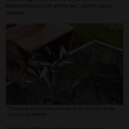
advanced process with another two,” said the mining
company.
Thousands of trout were lost due to the accident. Image
courtesy of ANDINA
“Since this unfortunate incident occurred, we have