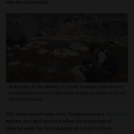
who are responsible.
Authorities of the Ministry of Health evaluating the level of
contamination in the Chillon River. Image courtesy of Peru’s
Ministry of Health.
The state-owned water utility Sedapal said in a
statement
that the zinc spill does not affect the production of
drinking water for the population of Lima’s northern