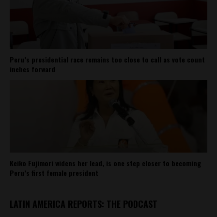
Peru’s presidential race remains too close to call as vote count
inches forward
Keiko Fujimori widens her lead, is one step closer to becoming
Peru’s first female president
LATIN AMERICA REPORTS: THE PODCAST