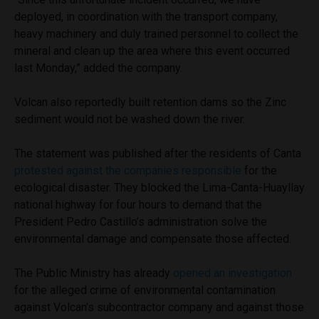
deployed, in coordination with the transport company,
heavy machinery and duly trained personnel to collect the
mineral and clean up the area where this event occurred
last Monday,” added the company.
Volcan also reportedly built retention dams so the Zinc
sediment would not be washed down the river.
The statement was published after the residents of Canta
protested against the companies responsible
for the
ecological disaster. They blocked the Lima-Canta-Huayllay
national highway for four hours to demand that the
President Pedro Castillo’s administration solve the
environmental damage and compensate those affected.
The Public Ministry has already
opened an investigation
for the alleged crime of environmental contamination
against Volcan’s subcontractor company and against those