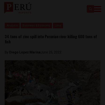
Analysis
Business & Economy
Lima
34 tons of zinc spill into Peruvian river killing 600 tons of
fish
By
Diego Lopez Marina
June 25, 2022