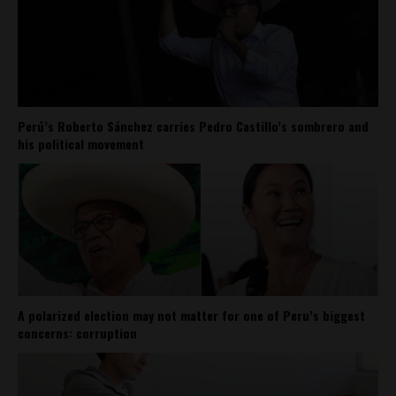
Perú’s Roberto Sánchez carries Pedro Castillo’s sombrero and
his political movement
A polarized election may not matter for one of Peru’s biggest
concerns: corruption