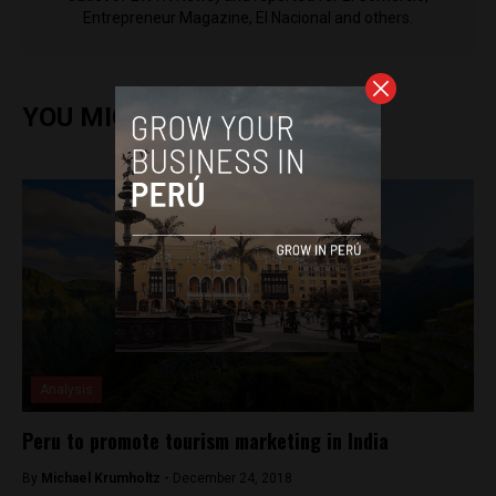
Entrepreneur Magazine, El Nacional and others.
YOU MIGHT ALSO ENJOY
Analysis
Peru to promote tourism marketing in India
By
Michael Krumholtz -
December 24, 2018