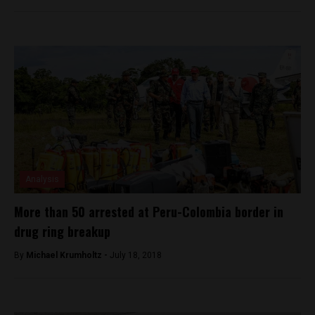
Analysis
More than 50 arrested at Peru-Colombia border in
drug ring breakup
By
Michael Krumholtz -
July 18, 2018