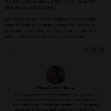
districts, since the supply at this time of year is from
underground water sources.
For its part, the Ministry of Health
recommended
that
water from the spill area not be used for irrigation of
farms and crops. Likewise, it prohibited its use for the
consumption of domestic animals or livestock.
SHARE ON
Diego Lopez Marina
Diego Lopez Marina is a reporter for Peru Reports and
Latin America Reports based in Lima. He also serves as
Web Editor for ACI Prensa (the Spanish-language news
outlet of EWTN News) and reported for El Comercio,