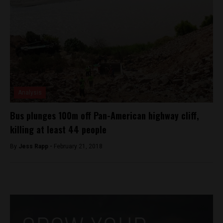
Analysis
Bus plunges 100m off Pan-American highway cliff,
killing at least 44 people
By
Jess Rapp -
February 21, 2018