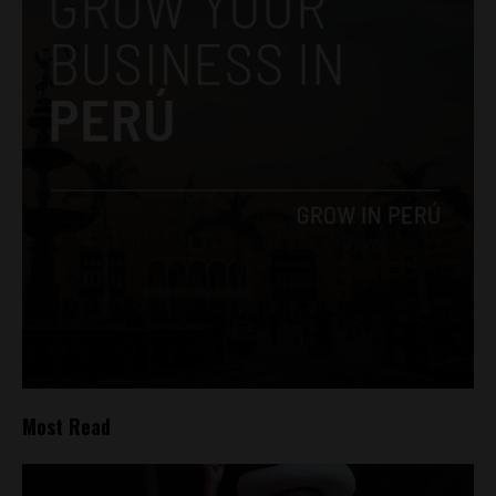
Most Read