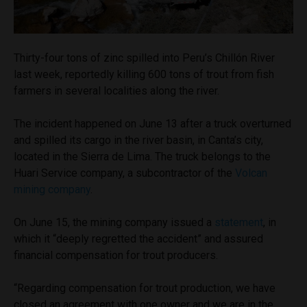
Thirty-four tons of zinc spilled into Peru’s Chillón River
last week, reportedly killing 600 tons of trout from fish
farmers in several localities along the river.
The incident happened on June 13 after a truck overturned
and spilled its cargo in the river basin, in Canta’s city,
located in the Sierra de Lima. The truck belongs to the
Huari Service company, a subcontractor of the
Volcan
mining company
.
On June 15, the mining company issued a
statement
, in
which it “deeply regretted the accident” and assured
financial compensation for trout producers.
“Regarding compensation for trout production, we have
closed an agreement with one owner and we are in the