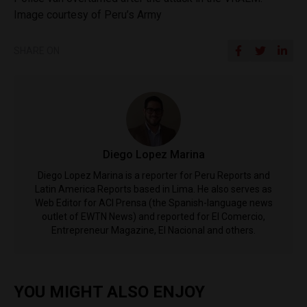
Image courtesy of Peru’s Army
SHARE ON
Diego Lopez Marina
Diego Lopez Marina is a reporter for Peru Reports and
Latin America Reports based in Lima. He also serves as
Web Editor for ACI Prensa (the Spanish-language news
outlet of EWTN News) and reported for El Comercio,
Entrepreneur Magazine, El Nacional and others.
YOU MIGHT ALSO ENJOY