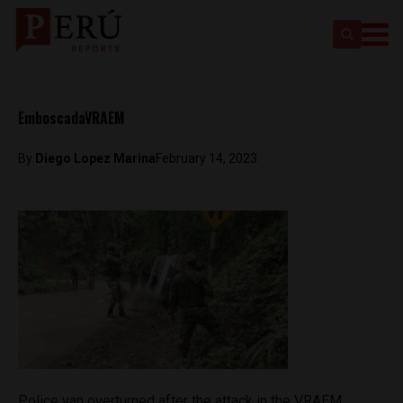
EmboscadaVRAEM
By
Diego Lopez Marina
February 14, 2023
Police van overturned after the attack in the VRAEM.