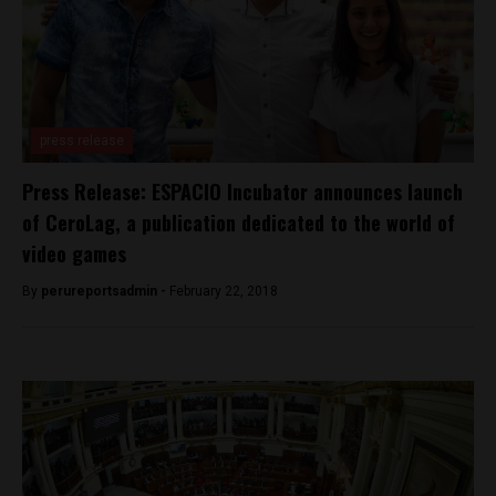
press release
Press Release: ESPACIO Incubator announces launch
of CeroLag, a publication dedicated to the world of
video games
By
perureportsadmin -
February 22, 2018