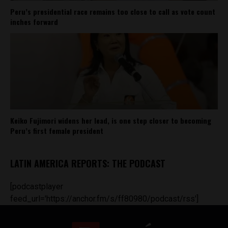
Peru’s presidential race remains too close to call as vote count
inches forward
Keiko Fujimori widens her lead, is one step closer to becoming
Peru’s first female president
LATIN AMERICA REPORTS: THE PODCAST
[podcastplayer
feed_url='https://anchor.fm/s/ff80980/podcast/rss']