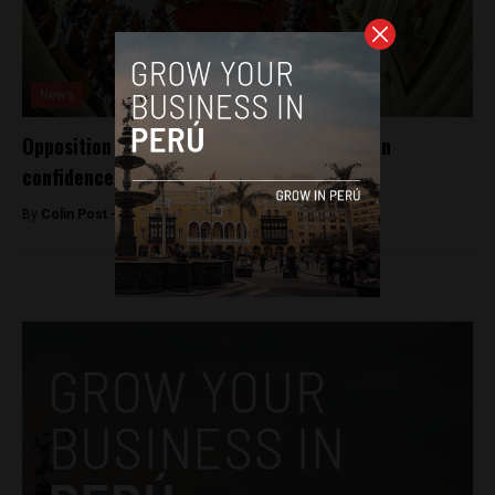
News
Opposition makes Peru government kneel in
confidence vote
By
Colin Post -
August 20, 2016