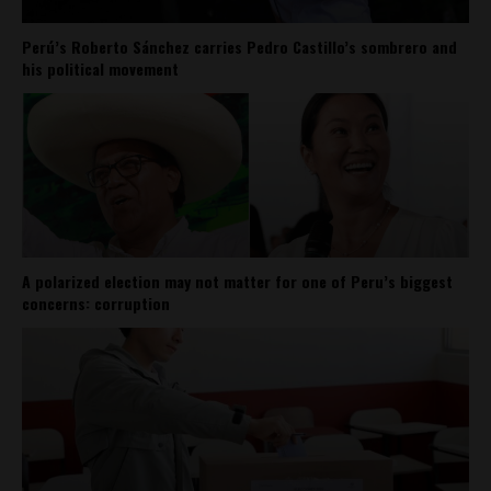
Perú’s Roberto Sánchez carries Pedro Castillo’s sombrero and
his political movement
A polarized election may not matter for one of Peru’s biggest
concerns: corruption