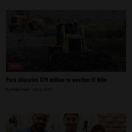
News
Peru allocates $79 million to weather El Niño
By
Colin Post -
July 6, 2015