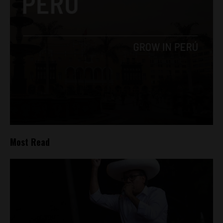
Most Read