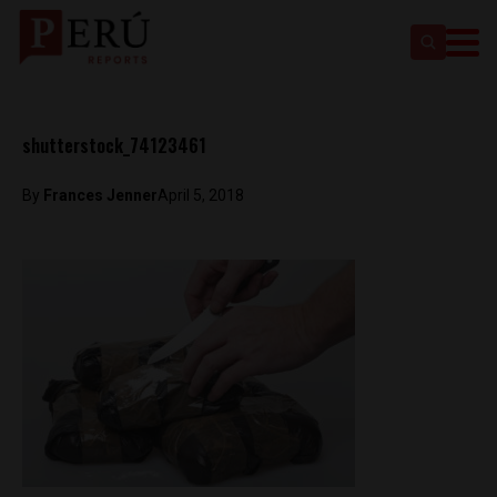
shutterstock_74123461
By
Frances Jenner
April 5, 2018