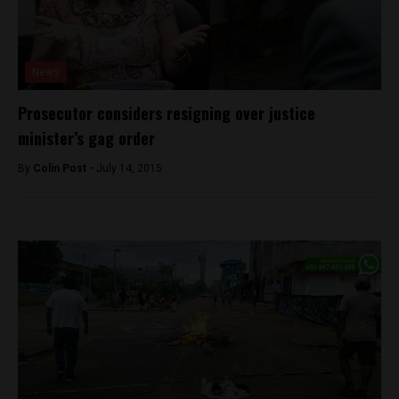
News
Prosecutor considers resigning over justice
minister’s gag order
By
Colin Post -
July 14, 2015