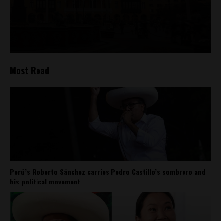
Most Read
Perú’s Roberto Sánchez carries Pedro Castillo’s sombrero and
his political movement