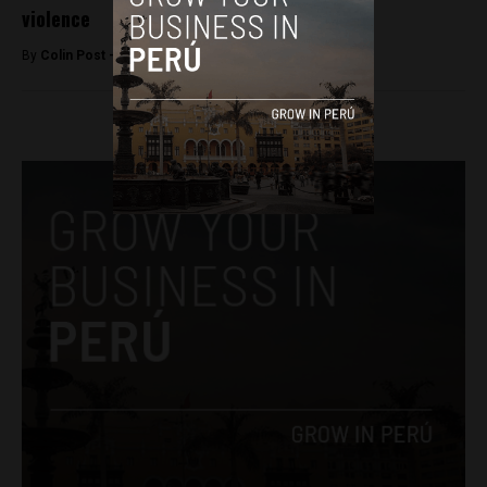
violence
By
Colin Post -
September 24, 2015