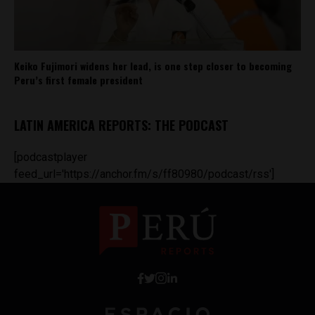
Keiko Fujimori widens her lead, is one step closer to becoming
Peru’s first female president
LATIN AMERICA REPORTS: THE PODCAST
[podcastplayer
feed_url='https://anchor.fm/s/ff80980/podcast/rss']