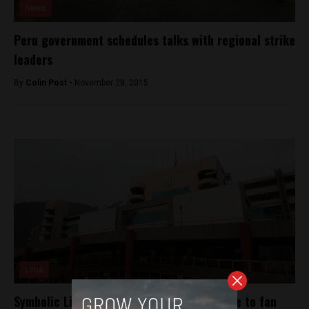
News
Peru government schedules talks with regional strike
leaders
By
Colin Post -
November 28, 2015
Lima
Symbolic Lima soccer match postponed due to fan