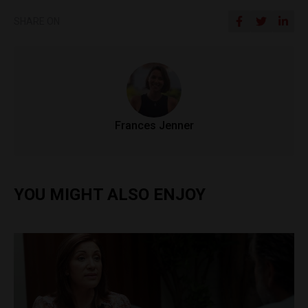
SHARE ON
Frances Jenner
YOU MIGHT ALSO ENJOY