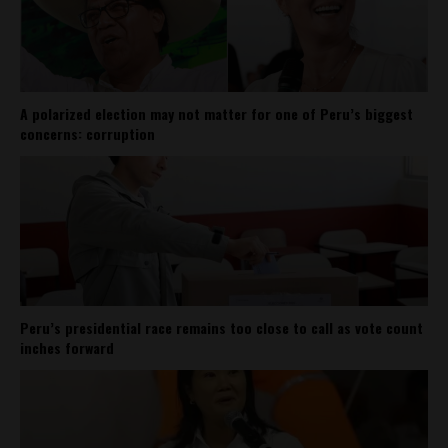
A polarized election may not matter for one of Peru’s biggest
concerns: corruption
Peru’s presidential race remains too close to call as vote count
inches forward