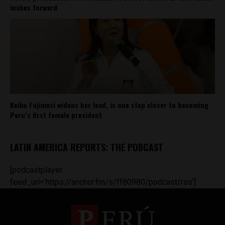
inches forward
Keiko Fujimori widens her lead, is one step closer to becoming
Peru’s first female president
LATIN AMERICA REPORTS: THE PODCAST
[podcastplayer
feed_url='https://anchor.fm/s/ff80980/podcast/rss']