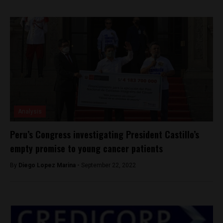
Analysis
Peru’s Congress investigating President Castillo’s
empty promise to young cancer patients
By
Diego Lopez Marina -
September 22, 2022