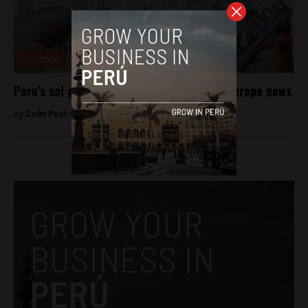
Economy
Peru’s sol gains against dollar on China, Europe news
By
Colin Post -
March 16, 2016