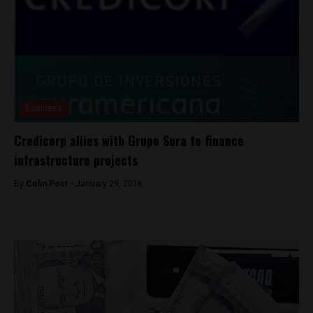
Business
Credicorp allies with Grupo Sura to finance
infrastructure projects
By
Colin Post -
January 29, 2016