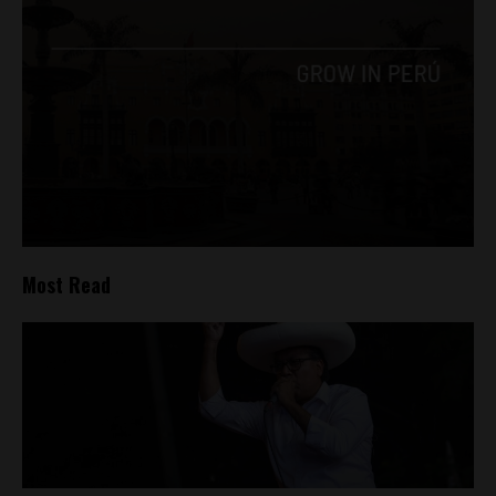
Most Read