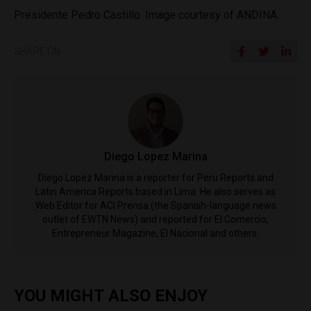
Presidente Pedro Castillo. Image courtesy of ANDINA.
SHARE ON
Diego Lopez Marina
Diego Lopez Marina is a reporter for Peru Reports and
Latin America Reports based in Lima. He also serves as
Web Editor for ACI Prensa (the Spanish-language news
outlet of EWTN News) and reported for El Comercio,
Entrepreneur Magazine, El Nacional and others.
YOU MIGHT ALSO ENJOY