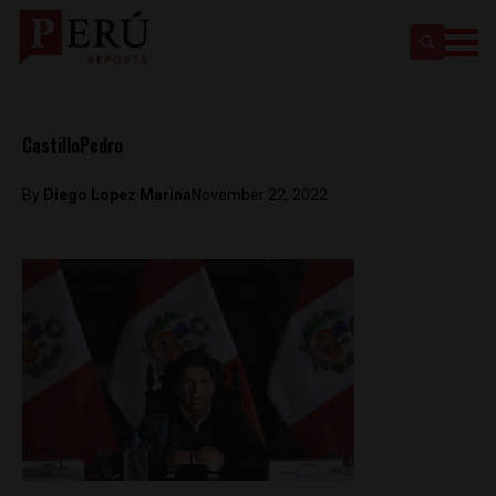
CastilloPedro
By
Diego Lopez Marina
November 22, 2022