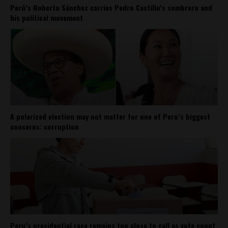
Perú’s Roberto Sánchez carries Pedro Castillo’s sombrero and
his political movement
A polarized election may not matter for one of Peru’s biggest
concerns: corruption
Peru’s presidential race remains too close to call as vote count