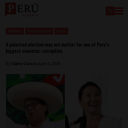
Analysis
Breaking News
News
A polarized election may not matter for one of Peru’s
biggest concerns: corruption
By
Claire Carson
June 3, 2026