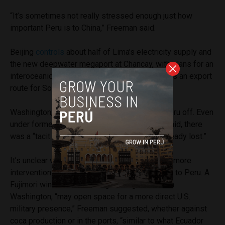
“It’s sometimes not really stressed enough just how
important Peru is to China,” Freeman said.
Beijing
controls
about half of Lima’s electricity supply and
the new deepwater megaport at Chancay, with plans for an
interoceanic corridor linking Brazil to the port as an export
route for South American commodities.
Washington, by contrast, has largely written Peru off. Even
under former President Joe Biden, Freeman said, there
was a “tacit acceptance that the battle was already lost.”
It’s unclear whether the Trump administration’s more
interventionist turn in Latin America will extend to Peru. A
Fujimori win, and her ideological alignment with
Washington, “may open space for a more direct U.S.
military presence,” Freeman suggested, whether against
coca production or in the ports, “similar to what Ecuador