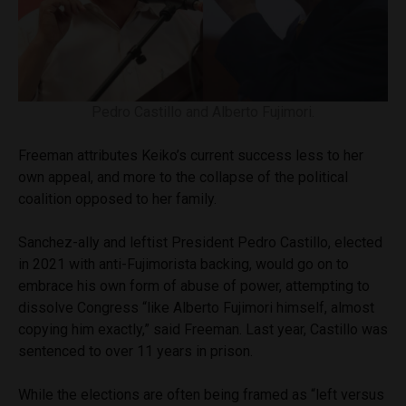
Pedro Castillo and Alberto Fujimori.
Freeman attributes Keiko’s current success less to her
own appeal, and more to the collapse of the political
coalition opposed to her family.
Sanchez-ally and leftist President Pedro Castillo, elected
in 2021 with anti-Fujimorista backing, would go on to
embrace his own form of abuse of power, attempting to
dissolve Congress “like Alberto Fujimori himself, almost
copying him exactly,” said Freeman. Last year, Castillo was
sentenced to over 11 years in prison.
While the elections are often being framed as “left versus