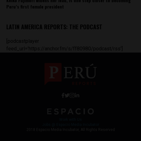
Keiko Fujimori widens her lead, is one step closer to becoming
Peru’s first female president
LATIN AMERICA REPORTS: THE PODCAST
[podcastplayer
feed_url='https://anchor.fm/s/ff80980/podcast/rss']
Work with Us
Jobs @ Espacio Media Incubator
2018 Espacio Media Incubator, All Rights Reserved