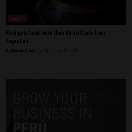
Analysis
Peru gets back more than 80 artifacts from
Argentina
By
Michael Krumholtz -
December 11, 2018