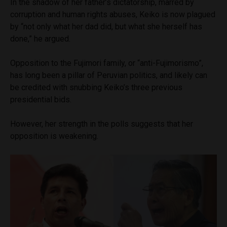
In the shadow of her father’s dictatorship, marred by
corruption and human rights abuses, Keiko is now plagued
by “not only what her dad did, but what she herself has
done,” he argued.
Opposition to the Fujimori family, or “anti-Fujimorismo”,
has long been a pillar of Peruvian politics, and likely can
be credited with snubbing Keiko’s three previous
presidential bids.
However, her strength in the polls suggests that her
opposition is weakening.