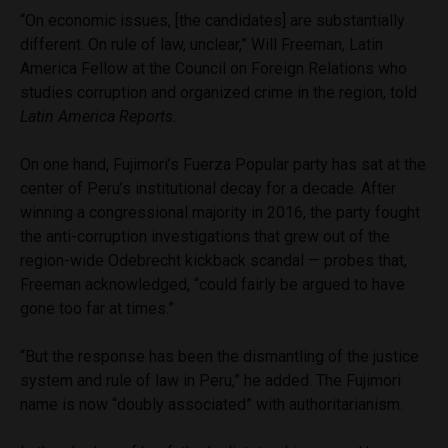
“On economic issues, [the candidates] are substantially
different. On rule of law, unclear,” Will Freeman, Latin
America Fellow at the Council on Foreign Relations who
studies corruption and organized crime in the region, told
Latin America Reports
.
On one hand, Fujimori’s Fuerza Popular party has sat at the
center of Peru’s institutional decay for a decade. After
winning a congressional majority in 2016, the party fought
the anti-corruption investigations that grew out of the
region-wide Odebrecht kickback scandal — probes that,
Freeman acknowledged, “could fairly be argued to have
gone too far at times.”
“But the response has been the dismantling of the justice
system and rule of law in Peru,” he added. The Fujimori
name is now “doubly associated” with authoritarianism.