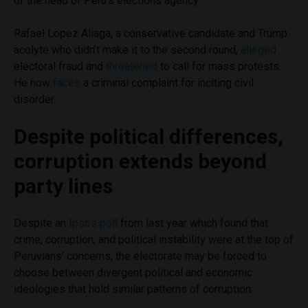
of the head of Peru’s elections agency.
Rafael Lopez Aliaga, a conservative candidate and Trump
acolyte who didn’t make it to the second round,
alleged
electoral fraud and
threatened
to call for mass protests.
He now
faces
a criminal complaint for inciting civil
disorder.
Despite political differences,
corruption extends beyond
party lines
Despite an
Ipsos poll
from last year which found that
crime, corruption, and political instability were at the top of
Peruvians’ concerns, the electorate may be forced to
choose between divergent political and economic
ideologies that hold similar patterns of corruption.