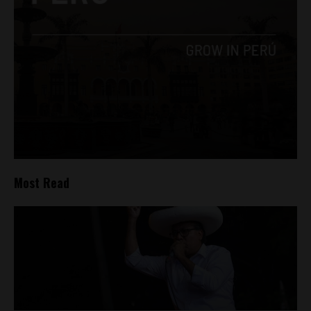
Most Read