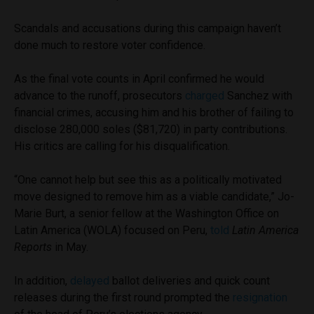
Scandals and accusations during this campaign haven’t
done much to restore voter confidence.
As the final vote counts in April confirmed he would
advance to the runoff, prosecutors
charged
Sanchez with
financial crimes, accusing him and his brother of failing to
disclose 280,000 soles ($81,720) in party contributions.
His critics are calling for his disqualification.
“One cannot help but see this as a politically motivated
move designed to remove him as a viable candidate,” Jo-
Marie Burt, a senior fellow at the Washington Office on
Latin America (WOLA) focused on Peru,
told
Latin America
Reports
in May.
In addition,
delayed
ballot deliveries and quick count
releases during the first round prompted the
resignation