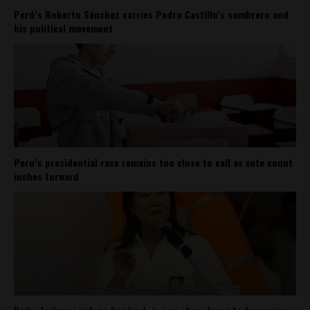
Perú’s Roberto Sánchez carries Pedro Castillo’s sombrero and
his political movement
Peru’s presidential race remains too close to call as vote count
inches forward