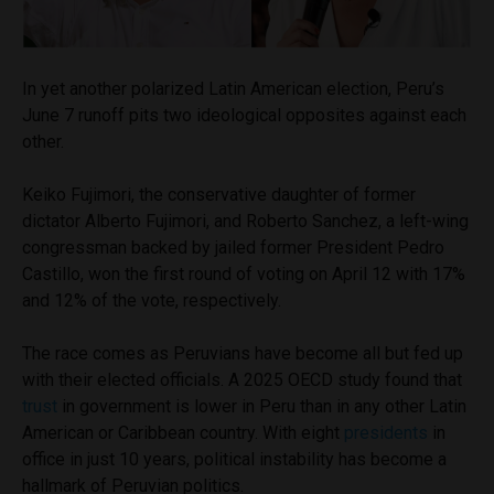
In yet another polarized Latin American election, Peru’s
June 7 runoff pits two ideological opposites against each
other.
Keiko Fujimori, the conservative daughter of former
dictator Alberto Fujimori, and Roberto Sanchez, a left-wing
congressman backed by jailed former President Pedro
Castillo, won the first round of voting on April 12 with 17%
and 12% of the vote, respectively.
The race comes as Peruvians have become all but fed up
with their elected officials. A 2025 OECD study found that
trust
in government is lower in Peru than in any other Latin
American or Caribbean country. With eight
presidents
in
office in just 10 years, political instability has become a
hallmark of Peruvian politics.