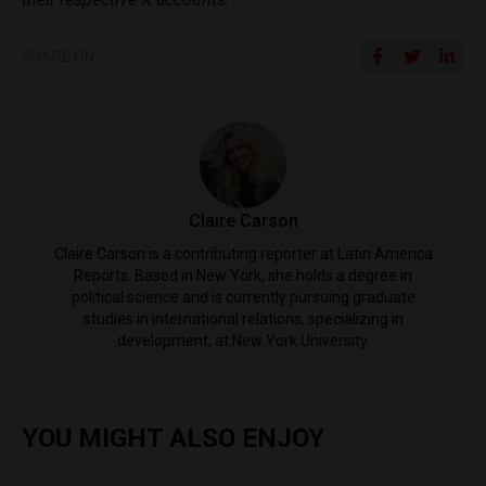
SHARE ON
Claire Carson
Claire Carson is a contributing reporter at Latin America
Reports. Based in New York, she holds a degree in
political science and is currently pursuing graduate
studies in international relations, specializing in
development, at New York University.
YOU MIGHT ALSO ENJOY