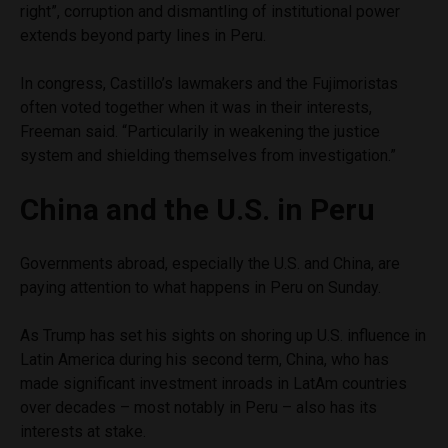
right”, corruption and dismantling of institutional power
extends beyond party lines in Peru.
In congress, Castillo’s lawmakers and the Fujimoristas
often voted together when it was in their interests,
Freeman said. “Particularily in weakening the justice
system and shielding themselves from investigation.”
China and the U.S. in Peru
Governments abroad, especially the U.S. and China, are
paying attention to what happens in Peru on Sunday.
As Trump has set his sights on shoring up U.S. influence in
Latin America during his second term, China, who has
made significant investment inroads in LatAm countries
over decades – most notably in Peru – also has its
interests at stake.