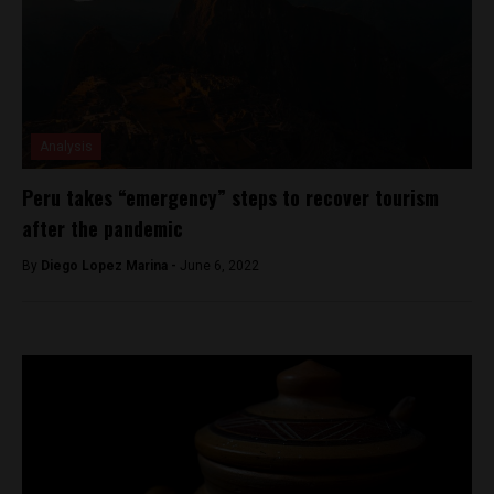
Analysis
Peru takes “emergency” steps to recover tourism
after the pandemic
By
Diego Lopez Marina -
June 6, 2022