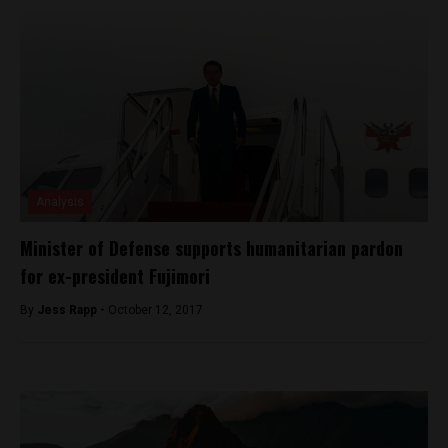
Analysis
Minister of Defense supports humanitarian pardon
for ex-president Fujimori
By
Jess Rapp -
October 12, 2017