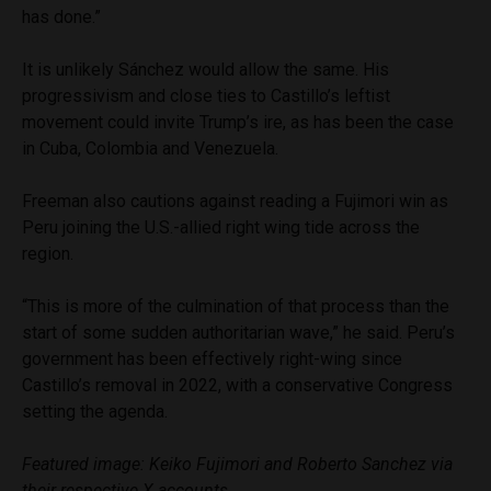
has done.”
It is unlikely Sánchez would allow the same. His
progressivism and close ties to Castillo’s leftist
movement could invite Trump’s ire, as has been the case
in Cuba, Colombia and Venezuela.
Freeman also cautions against reading a Fujimori win as
Peru joining the U.S.-allied right wing tide across the
region.
“This is more of the culmination of that process than the
start of some sudden authoritarian wave,” he said. Peru’s
government has been effectively right-wing since
Castillo’s removal in 2022, with a conservative Congress
setting the agenda.
Featured image: Keiko Fujimori and Roberto Sanchez via
their respective X accounts.