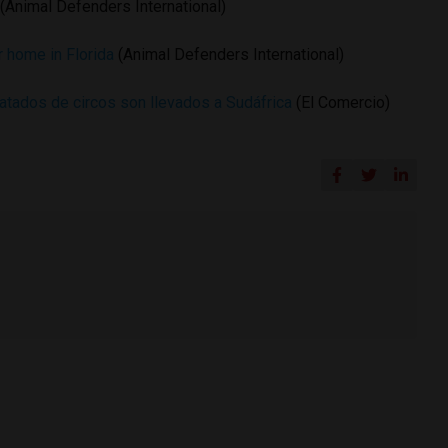
(Animal Defenders International)
r home in Florida
(Animal Defenders International)
tados de circos son llevados a Sudáfrica
(El Comercio)