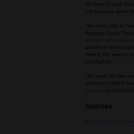
are flown to South Afric
Cat Sanctuary, where th
The circus raids in Pe
Arequipa, Cusco, Piura
passed a new animal cr
animals or others found
three to five years in 
cockfighting.
Last week ADI flew a ti
sanctuary in Miami. In
Colorado
for rehabilita
Sources
Massive lion airlift sch