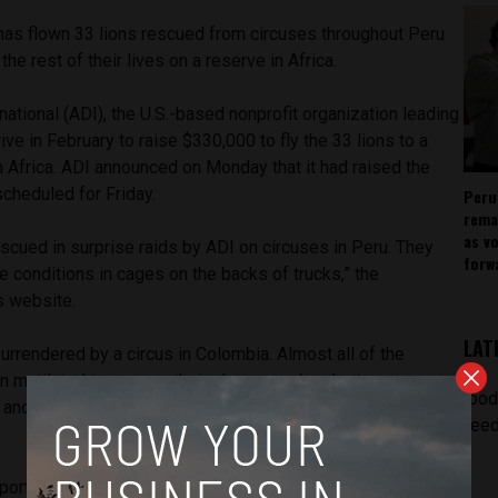
 has flown 33 lions rescued from circuses throughout Peru
he rest of their lives on a reserve in Africa.
ational (ADI), the U.S.-based nonprofit organization leading
ive in February to raise $330,000 to fly the 33 lions to a
h Africa. ADI announced on Monday that it had raised the
scheduled for Friday.
Peru
rema
as v
escued in surprise raids by ADI on circuses in Peru. They
forw
le conditions in cages on the backs of trucks,” the
s website.
LAT
surrendered by a circus in Colombia. Almost all of the
 mutilated to remove their claws, one has lost an eye,
[pod
d, and many have smashed and broken teeth so would not
feed
sport the nine lions from Bogota to Lima before all of them