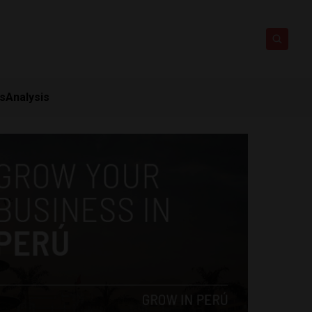
ts
Analysis