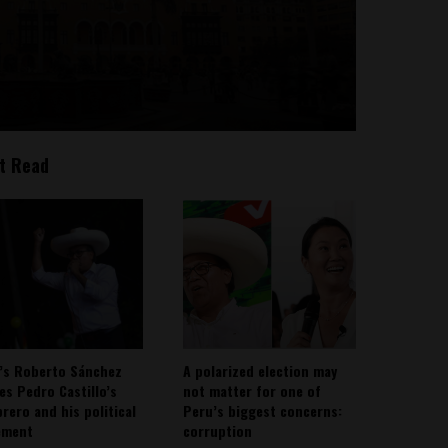
t Read
’s Roberto Sánchez
A polarized election may
ies Pedro Castillo’s
not matter for one of
rero and his political
Peru’s biggest concerns:
ement
corruption