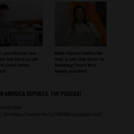
’s presidential race
Keiko Fujimori widens her
ins too close to call
lead, is one step closer to
ote count inches
becoming Peru’s first
ard
female president
IN AMERICA REPORTS: THE PODCAST
castplayer
_url='https://anchor.fm/s/ff80980/podcast/rss']