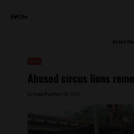
Aztec Re
News
Abused circus lions rem
By
Colin Post
April 30, 2016