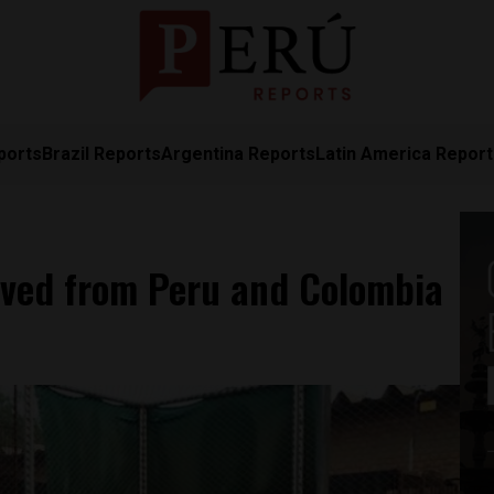
ports
Brazil Reports
Argentina Reports
Latin America Repor
oved from Peru and Colombia