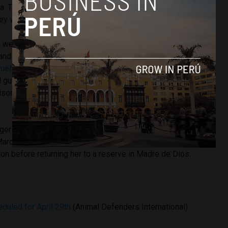
a. The lions will live isolated from the wild at the Emoya Big
ey will be progressively introduced to each other.
ru were conducted throughout 2014 and 2015 in Lima,
 and Junin. Most of the animals were rescued before Peru
uelty law
last November. Circus owners which display wild
 guilty of mistreating animals will now be punished with
prison. The law includes exemptions for
bullfighting
and
ger named Hoover, a tiger rescued from a Piura circus to a
 March 2015 the organization
flew a spectacled bear to
tion before returning her to a reserve in Madre de Dios.
eduled for April 29th
(Animal Defenders International)