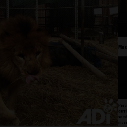
Mos
Perú
carr
somb
mov