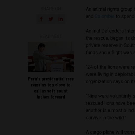
SHARE ON
An animal rights group
and
Colombia
to spend t
Animal Defenders Intern
READ NEXT
the rescue, began its dr
private reserve in Sout
funds and a flight was 
“24 of the lions were r
were living in deplorab
Peru’s presidential race
organization says on it
remains too close to
call as vote count
“Nine were voluntarily 
inches forward
rescued lions have been
another is almost blin
survive in the wild.”
A cargo plane will tran