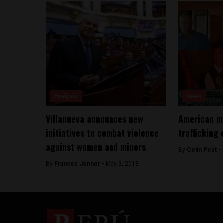
Analysis
News
Villanueva announces new
American ma
initiatives to combat violence
trafficking 
against women and minors
By
Colin Post -
By
Frances Jenner -
May 3, 2018