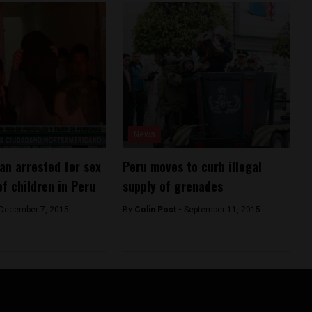
News
n arrested for sex
Peru moves to curb illegal
of children in Peru
supply of grenades
December 7, 2015
By
Colin Post -
September 11, 2015