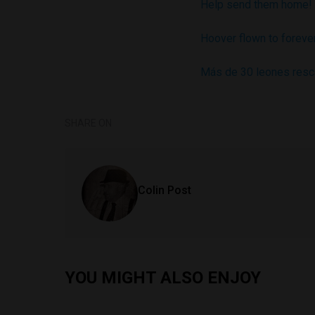
Help send them home!
Hoover flown to foreve
Más de 30 leones resca
SHARE ON
Colin Post
YOU MIGHT ALSO ENJOY