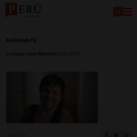
AnaEstrada (1)
By
Diego Lopez Marina
April 25, 2024
SHARE ON