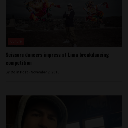
Culture
Scissors dancers impress at Lima breakdancing
competition
By
Colin Post -
November 2, 2015