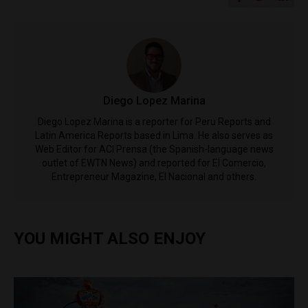
Diego Lopez Marina
Diego Lopez Marina is a reporter for Peru Reports and
Latin America Reports based in Lima. He also serves as
Web Editor for ACI Prensa (the Spanish-language news
outlet of EWTN News) and reported for El Comercio,
Entrepreneur Magazine, El Nacional and others.
YOU MIGHT ALSO ENJOY