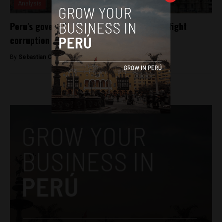
Analysis
Peru’s government looks to blockchain to fight
corruption
By
Sebastian Castro Giraldo -
May 27, 2019