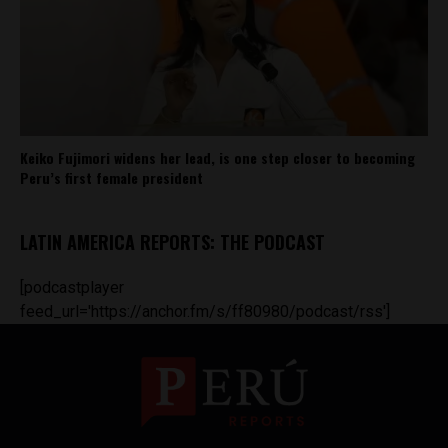
Keiko Fujimori widens her lead, is one step closer to becoming
Peru’s first female president
LATIN AMERICA REPORTS: THE PODCAST
[podcastplayer
feed_url='https://anchor.fm/s/ff80980/podcast/rss']