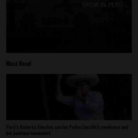
Most Read
Perú’s Roberto Sánchez carries Pedro Castillo’s sombrero and
his political movement