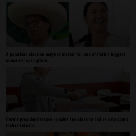
A polarized election may not matter for one of Peru’s biggest
concerns: corruption
Peru’s presidential race remains too close to call as vote count
inches forward