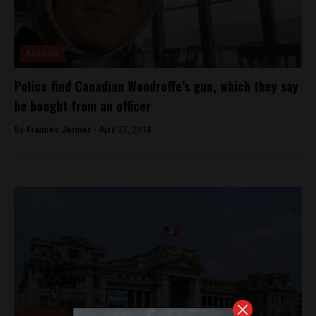
Analysis
Police find Canadian Woodroffe’s gun, which they say
he bought from an officer
By
Frances Jenner -
April 27, 2018