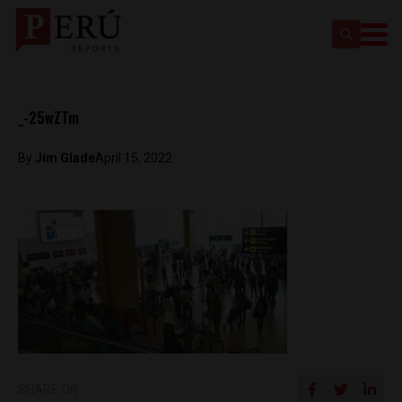
_-25wZTm
By
Jim Glade
April 15, 2022
SHARE ON