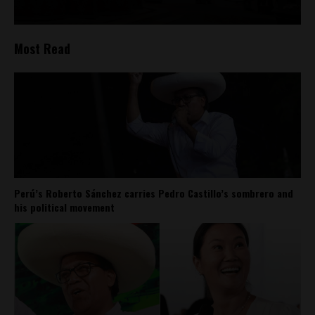
Most Read
Perú’s Roberto Sánchez carries Pedro Castillo’s sombrero and
his political movement