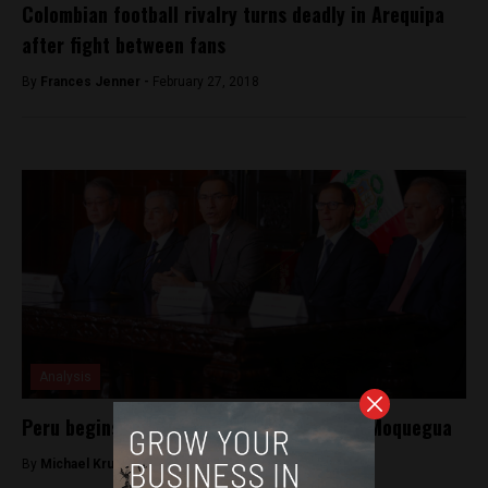
Colombian football rivalry turns deadly in Arequipa
after fight between fans
By
Frances Jenner -
February 27, 2018
Analysis
Peru begins Quellaveco mining project in Moquegua
By
Michael Krumholtz -
July 26, 2018