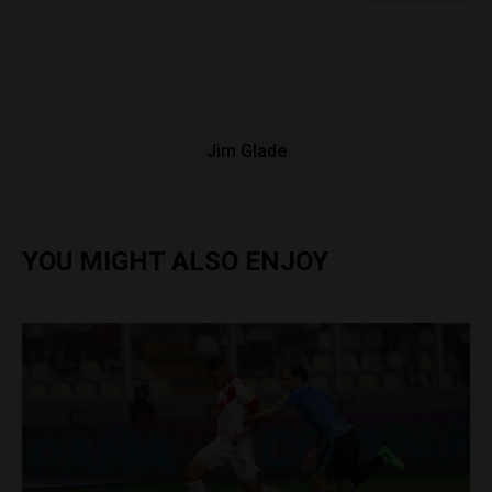
Jim Glade
YOU MIGHT ALSO ENJOY