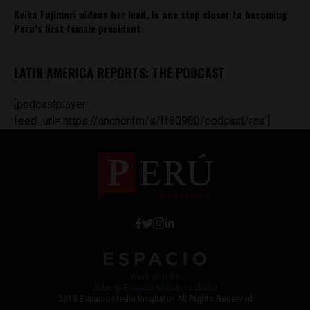
Keiko Fujimori widens her lead, is one step closer to becoming
Peru’s first female president
LATIN AMERICA REPORTS: THE PODCAST
[podcastplayer
feed_url='https://anchor.fm/s/ff80980/podcast/rss']
Work with Us
Jobs @ Espacio Media Incubator
2018 Espacio Media Incubator, All Rights Reserved