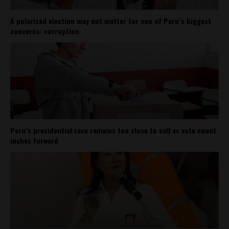
A polarized election may not matter for one of Peru’s biggest
concerns: corruption
Peru’s presidential race remains too close to call as vote count
inches forward