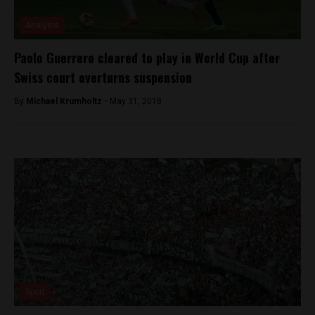
Analysis
Paolo Guerrero cleared to play in World Cup after
Swiss court overturns suspension
By
Michael Krumholtz -
May 31, 2018
Sport