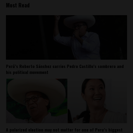
Most Read
Perú’s Roberto Sánchez carries Pedro Castillo’s sombrero and
his political movement
A polarized election may not matter for one of Peru’s biggest