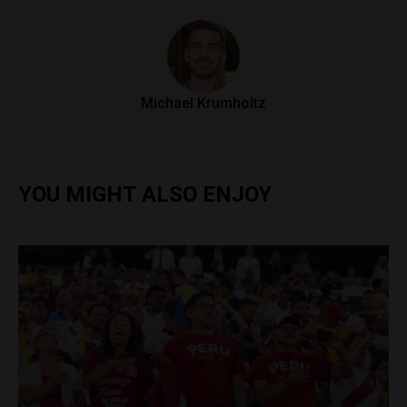
Michael Krumholtz
YOU MIGHT ALSO ENJOY