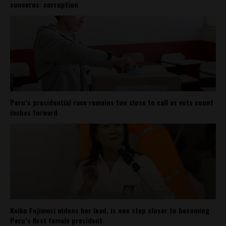
concerns: corruption
Peru’s presidential race remains too close to call as vote count
inches forward
Keiko Fujimori widens her lead, is one step closer to becoming
Peru’s first female president