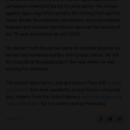
corruption committed during his presidency. His crimes
against opposing leftist groups, the Shining Path and the
Tupac Amaru Revolutionary Movement, were considered
barbaric and violated international law over the course of
his 10-year presidency up until 2000.
His pardon from Kuczynski came on medical grounds as
he has had numerous battles with tongue cancer. He left
the hospital at the beginning of the year where he was
serving his sentence.
The pardon was met in Lima and across Peru with
a wave
of protests
that were quelled by police forces using tear
gas. Experts from the United Nations
said the pardon is a
“slap in the face”
for his victims and all Peruvians.
SHARE ON