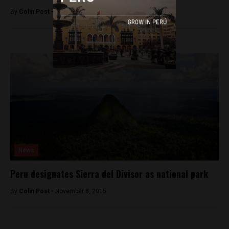
By
Colin Post -
August 15, 2016
News
Peru designates Sierra del Divisor as national park
By
Colin Post -
November 8, 2015