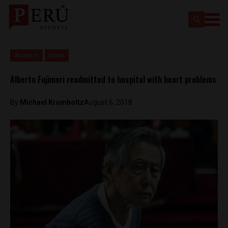
Analysis
News
Alberto Fujimori readmitted to hospital with heart problems
By
Michael Krumholtz
August 6, 2018