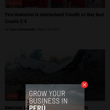
Analysis
Peru dominates in international friendly as they beat
Croatia 2-0
By
Arjun Harindranath -
March 24, 2018
News
American killed in southern Peru earthquake