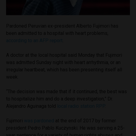
Pardoned Peruvian ex-president Alberto Fujimori has
been admitted to a hospital with heart problems,
according to an AFP report
.
A doctor at the local hospital said Monday that Fujimori
was admitted Sunday night with heart arrhythmia, or an
irregular heartbeat, which has been presenting itself all
week.
“The decision was made that if it continued, the best was
to hospitalize him and do a deep investigation,” Dr.
Alejandro Aguinaga told
local radio station RPP
.
Fujimori
was pardoned
at the end of 2017 by former
president Pedro Pablo Kuczynski. He was serving a 25-
year sentence for a variety of human rights abuses and