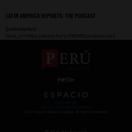
LATIN AMERICA REPORTS: THE PODCAST
[podcastplayer
feed_url='https://anchor.fm/s/ff80980/podcast/rss']
Work with Us
Jobs @ Espacio Media Incubator
2018 Espacio Media Incubator, All Rights Reserved