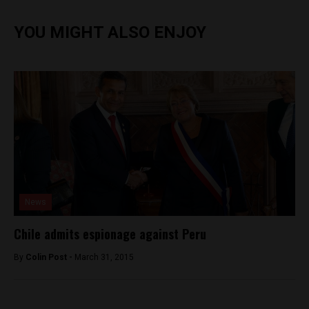
YOU MIGHT ALSO ENJOY
News
Chile admits espionage against Peru
By
Colin Post -
March 31, 2015