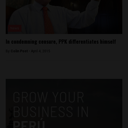
News
In condemning censure, PPK differentiates himself
By
Colin Post -
April 4, 2015