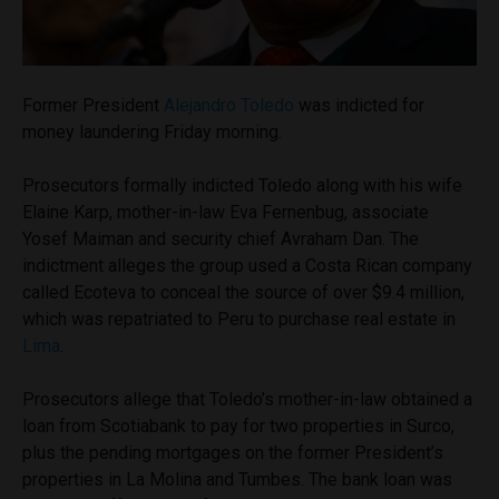
Former President
Alejandro Toledo
was indicted for
money laundering Friday morning.
Prosecutors formally indicted Toledo along with his wife
Elaine Karp, mother-in-law Eva Fernenbug, associate
Yosef Maiman and security chief Avraham Dan. The
indictment alleges the group used a Costa Rican company
called Ecoteva to conceal the source of over $9.4 million,
which was repatriated to Peru to purchase real estate in
Lima
.
Prosecutors allege that Toledo’s mother-in-law obtained a
loan from Scotiabank to pay for two properties in Surco,
plus the pending mortgages on the former President’s
properties in La Molina and Tumbes. The bank loan was