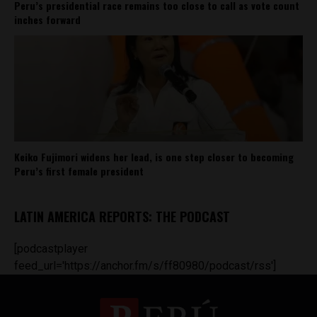
Peru’s presidential race remains too close to call as vote count
inches forward
Keiko Fujimori widens her lead, is one step closer to becoming
Peru’s first female president
LATIN AMERICA REPORTS: THE PODCAST
[podcastplayer
feed_url='https://anchor.fm/s/ff80980/podcast/rss']