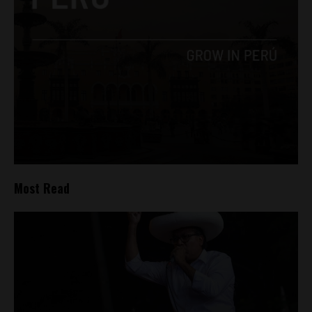
Most Read