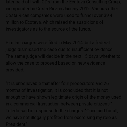
later paid off with CDs from the Ecoteva Consulting Group,
incorporated in Costa Rica in January 2012. Various other
Costa Rican companies were used to funnel over $9.4
million to Ecoteva, which raised the suspicions of
investigators as to the source of the funds.
Similar charges were filed in May 2014, but a federal
judge dismissed the case due to insufficient evidence.
The same judge will decide in the next 15 days whether to
allow the case to proceed based on new evidence
provided.
“It is unbelievable that after four prosecutors and 26
months of investigation, it is concluded that it is not
enough to have shown legitimate origin of the money used
in a commercial transaction between private citizens,”
Toledo said in response to the charges. “Once and for all,
we have not illegally profited from exercising my role as
President.”