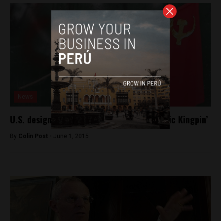
News
U.S. designates the Shining Path a ‘Narcotic Kingpin’
By
Colin Post -
June 1, 2015