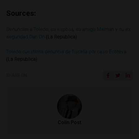
Sources:
Denuncian a Toledo, su esposa, su amigo Maiman y su ex
seguridad Dan On
(La Republica)
Toledo cuestiona denuncia de fiscalía por caso Ecoteva
(La Republica)
SHARE ON
Colin Post