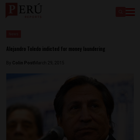
News
Alejandro Toledo indicted for money laundering
By
Colin Post
March 29, 2015