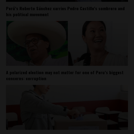
Perú’s Roberto Sánchez carries Pedro Castillo’s sombrero and
his political movement
A polarized election may not matter for one of Peru’s biggest
concerns: corruption