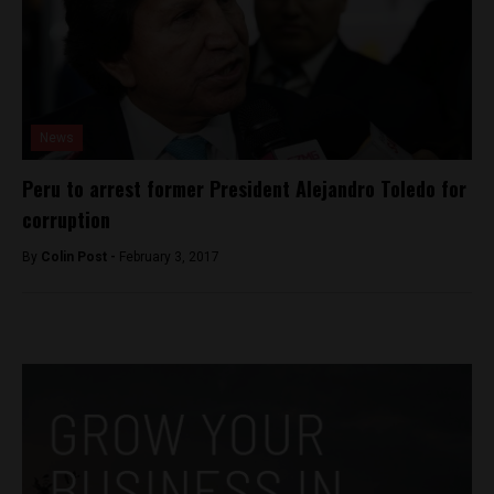
News
Peru to arrest former President Alejandro Toledo for
corruption
By
Colin Post -
February 3, 2017