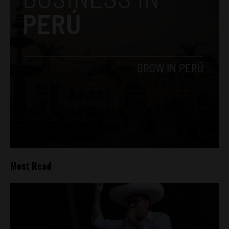
Most Read