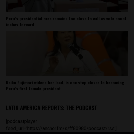
Peru’s presidential race remains too close to call as vote count
inches forward
Keiko Fujimori widens her lead, is one step closer to becoming
Peru’s first female president
LATIN AMERICA REPORTS: THE PODCAST
[podcastplayer
feed_url='https://anchor.fm/s/ff80980/podcast/rss']