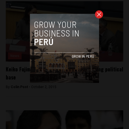
News
Keiko Fujimori comments make waves among political
base
By
Colin Post -
October 2, 2015