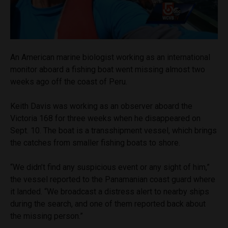
An American marine biologist working as an international
monitor aboard a fishing boat went missing almost two
weeks ago off the coast of Peru.
Keith Davis was working as an observer aboard the
Victoria 168 for three weeks when he disappeared on
Sept. 10. The boat is a transshipment vessel, which brings
the catches from smaller fishing boats to shore.
“We didn’t find any suspicious event or any sight of him,”
the vessel reported to the Panamanian coast guard where
it landed. “We broadcast a distress alert to nearby ships
during the search, and one of them reported back about
the missing person.”