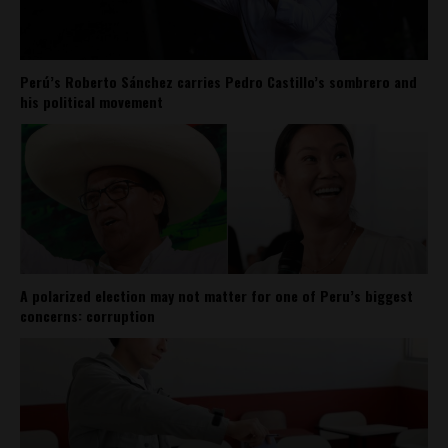
Perú’s Roberto Sánchez carries Pedro Castillo’s sombrero and
his political movement
A polarized election may not matter for one of Peru’s biggest
concerns: corruption