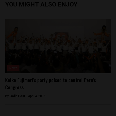
YOU MIGHT ALSO ENJOY
News
Keiko Fujimori’s party poised to control Peru’s
Congress
By
Colin Post -
April 4, 2016