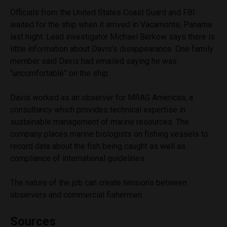
Officials from the United States Coast Guard and FBI
waited for the ship when it arrived in Vacamonte, Panama
last night. Lead investigator Michael Berkow says there is
little information about Davis’s disappearance. One family
member said Davis had emailed saying he was
“uncomfortable” on the ship.
Davis worked as an observer for MRAG Americas, a
consultancy which provides technical expertise in
sustainable management of marine resources. The
company places marine biologists on fishing vessels to
record data about the fish being caught as well as
compliance of international guidelines.
The nature of the job can create tensions between
observers and commercial fishermen.
Sources