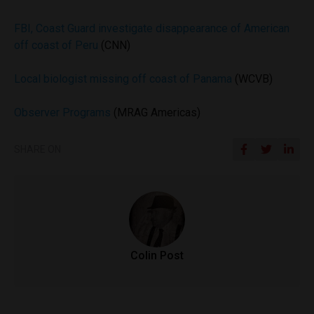
FBI, Coast Guard investigate disappearance of American
off coast of Peru
(CNN)
Local biologist missing off coast of Panama
(WCVB)
Observer Programs
(MRAG Americas)
SHARE ON
Colin Post