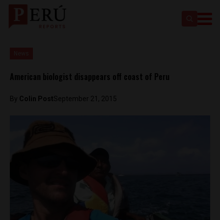
News
American biologist disappears off coast of Peru
By
Colin Post
September 21, 2015