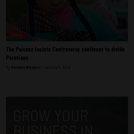
Culture
The Paisana Jacinta Controversy continues to divide
Peruvians
By
Kwinten Wouters -
January 9, 2018