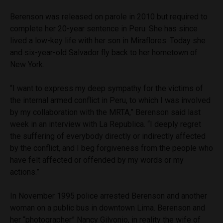
Berenson was released on parole in 2010 but required to
complete her 20-year sentence in Peru. She has since
lived a low-key life with her son in Miraflores. Today she
and six-year-old Salvador fly back to her hometown of
New York.
“I want to express my deep sympathy for the victims of
the internal armed conflict in Peru, to which I was involved
by my collaboration with the MRTA,” Berenson said last
week in an interview with La Republica. “I deeply regret
the suffering of everybody directly or indirectly affected
by the conflict, and I beg forgiveness from the people who
have felt affected or offended by my words or my
actions.”
In November 1995 police arrested Berenson and another
woman on a public bus in downtown Lima. Berenson and
her “photographer” Nancy Gilvonio, in reality the wife of