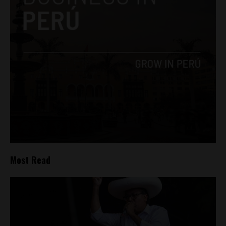
Most Read