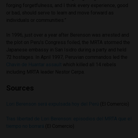
forging forgetfulness, and I think every experience, good
or bad, should serve to learn and move forward as
individuals or communities.”
In 1996, just over a year after Berenson was arrested and
the plot on Peru’s Congress foiled, the MRTA stormed the
Japanese embassy in San Isidro during a party and held
72 hostages. In April 1997, Peruvian commandos led the
Chavin de Huantar assault
which killed all 14 rebels
including MRTA leader Nestor Cerpa.
Sources
Lori Berenson será expulsada hoy del Perú
(El Comercio)
Tras libertad de Lori Berenson: episodios del MRTA que el
tiempo no borrará
(El Comercio)