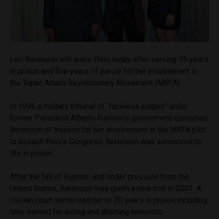
Lori Berenson will leave Peru today after serving 15 years
in prison and five years of parole for her involvement in
the Tupac Amaru Revolutionary Movement (MRTA).
In 1996 a military tribunal of “faceless judges” under
former President Alberto Fujimori’s government convicted
Berenson of treason for her involvement in the MRTA plot
to assault Peru’s Congress. Berenson was sentenced to
life in prison.
After the fall of Fujimori and under pressure from the
United States, Berenson was given a new trial in 2001. A
civilian court sentenced her to 20 years in prison including
time served for aiding and abetting terrorists.