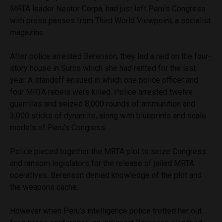
MRTA leader Nestor Cerpa, had just left Peru’s Congress
with press passes from Third World Viewpoint, a socialist
magazine.
After police arrested Berenson, they led a raid on the four-
story house in Surco which she had rented for the last
year. A standoff ensued in which one police officer and
four MRTA rebels were killed. Police arrested twelve
guerrillas and seized 8,000 rounds of ammunition and
3,000 sticks of dynamite, along with blueprints and scale
models of Peru’s Congress.
Police pieced together the MRTA plot to seize Congress
and ransom legislators for the release of jailed MRTA
operatives. Berenson denied knowledge of the plot and
the weapons cache.
However when Peru’s intelligence police trotted her out