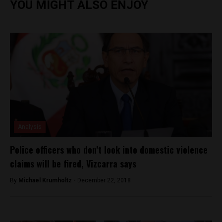
YOU MIGHT ALSO ENJOY
Analysis
Police officers who don’t look into domestic violence
claims will be fired, Vizcarra says
By
Michael Krumholtz -
December 22, 2018