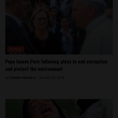
Analysis
Pope leaves Peru following pleas to end corruption
and protect the environment
By
Kwinten Wouters -
January 23, 2018