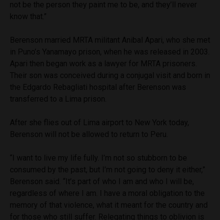
not be the person they paint me to be, and they’ll never
know that.”
Berenson married MRTA militant Anibal Apari, who she met
in Puno’s Yanamayo prison, when he was released in 2003.
Apari then began work as a lawyer for MRTA prisoners.
Their son was conceived during a conjugal visit and born in
the Edgardo Rebagliati hospital after Berenson was
transferred to a Lima prison.
After she flies out of Lima airport to New York today,
Berenson will not be allowed to return to Peru.
“I want to live my life fully. I’m not so stubborn to be
consumed by the past, but I’m not going to deny it either,”
Berenson said. “It’s part of who I am and who I will be,
regardless of where I am. I have a moral obligation to the
memory of that violence, what it meant for the country and
for those who still suffer. Relegating things to oblivion is