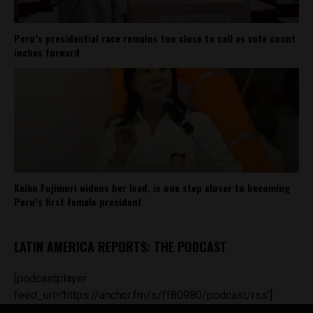
Peru’s presidential race remains too close to call as vote count
inches forward
Keiko Fujimori widens her lead, is one step closer to becoming
Peru’s first female president
LATIN AMERICA REPORTS: THE PODCAST
[podcastplayer
feed_url='https://anchor.fm/s/ff80980/podcast/rss']