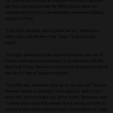
for a press conference, an indignant Berenson clenched
her fists and shouted that the MRTA rebels were not
criminal terrorists but a revolutionary movement fighting
injustice in Peru.
“Forty-four seconds, and it ruined her life,” Berenson’s
father later told the New York Times. “It doesn’t take
much.”
The highly publicized video turned Berenson into one of
Peru’s most hated personalities. In an interview with the
New York Times, Berenson said she rarely goes out during
the day for fear of being recognized.
“The other day someone came up to me and said, ‘You are
damned, and he is doomed. You’re going to suffer your
entire life, and he’ll make you suffer more’,” Berenson said.
“I totally understand that people feel a strong rejection to
someone who represents terrorism. The problem is, I may