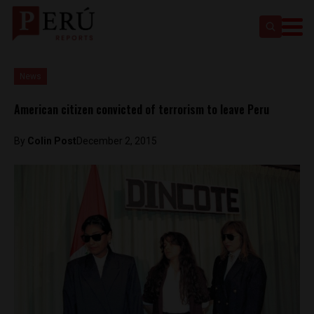
News
American citizen convicted of terrorism to leave Peru
By
Colin Post
December 2, 2015