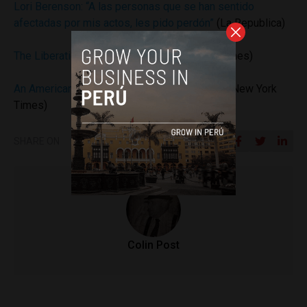
Lori Berenson: “A las personas que se han sentido
afectadas por mis actos, les pido perdón”
(La Republica)
The Liberation of Lori Berenson
(New York Times)
An American in Peru, Out of Jail but in Limbo
(New York
Times)
SHARE ON
Colin Post