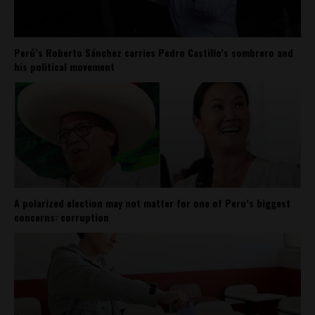
Perú’s Roberto Sánchez carries Pedro Castillo’s sombrero and
his political movement
A polarized election may not matter for one of Peru’s biggest
concerns: corruption