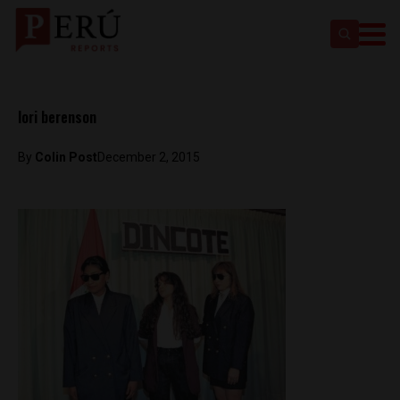
lori berenson
By
Colin Post
December 2, 2015