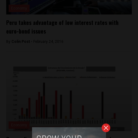
Economy
Peru takes advantage of low interest rates with
euro-bond issues
By
Colin Post -
February 24, 2016
Economy