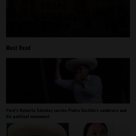
Most Read
Perú’s Roberto Sánchez carries Pedro Castillo’s sombrero and
his political movement