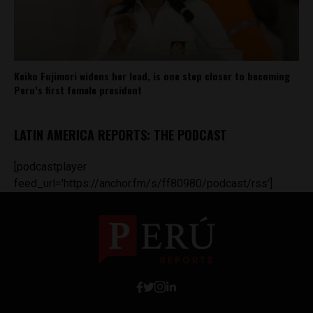
Keiko Fujimori widens her lead, is one step closer to becoming
Peru’s first female president
LATIN AMERICA REPORTS: THE PODCAST
[podcastplayer
feed_url='https://anchor.fm/s/ff80980/podcast/rss']