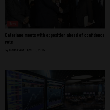
News
Cateriano meets with opposition ahead of confidence
vote
By
Colin Post -
April 13, 2015