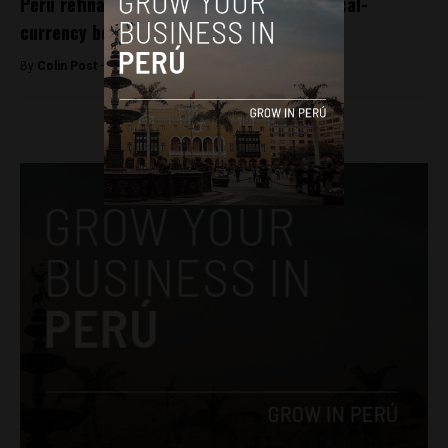
Peru refinances govt debt with historic local-
currency bond
By
Colin Post -
October 5, 2016