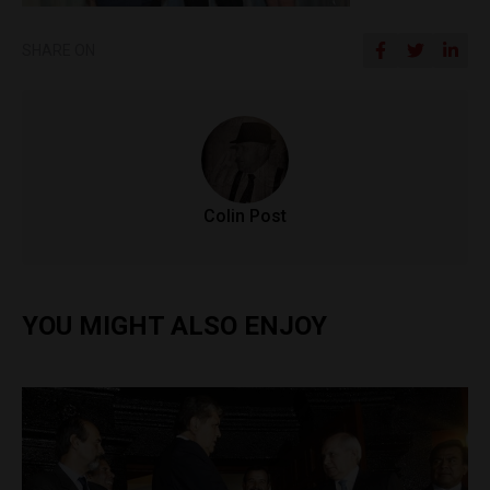
SHARE ON
Colin Post
YOU MIGHT ALSO ENJOY