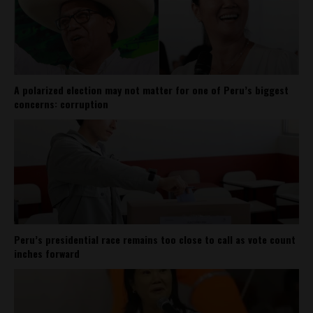
A polarized election may not matter for one of Peru’s biggest
concerns: corruption
Peru’s presidential race remains too close to call as vote count
inches forward