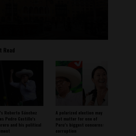
t Read
’s Roberto Sánchez
A polarized election may
ies Pedro Castillo’s
not matter for one of
rero and his political
Peru’s biggest concerns:
ement
corruption