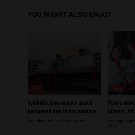
YOU MIGHT ALSO ENJOY
Lima
News
Symbolic Lima soccer match
Peru’s newe
postponed due to fan violence
Interior, Ví
By
Colin Post -
September 24, 2015
By
Diego Lopez
2023