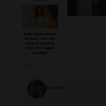
READ NEXT
Keiko Fujimori widens
her lead, is one step
closer to becoming
Peru’s first female
president
SHARE ON
Colin Post