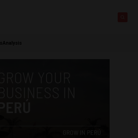
ts
Analysis