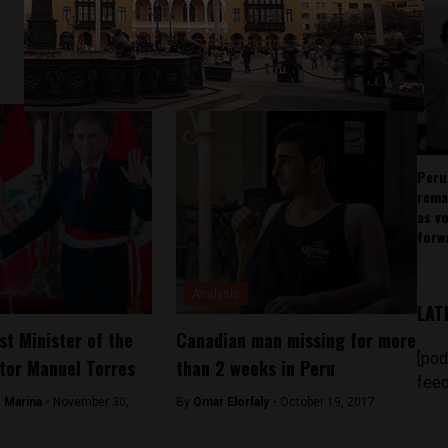
Peru
rema
as v
forw
Analysis
LAT
st Minister of the
Canadian man missing for more
[pod
ctor Manuel Torres
than 2 weeks in Peru
feed
 Marina -
November 30,
By
Omar Elorfaly -
October 19, 2017