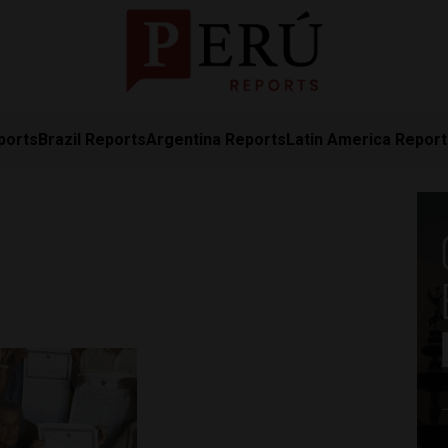
ports
Brazil Reports
Argentina Reports
Latin America Repor