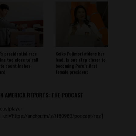
’s presidential race
Keiko Fujimori widens her
ins too close to call
lead, is one step closer to
ote count inches
becoming Peru’s first
ard
female president
IN AMERICA REPORTS: THE PODCAST
castplayer
_url='https://anchor.fm/s/ff80980/podcast/rss']