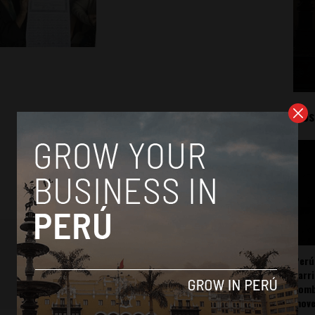
Mos
Perú
carr
somb
mov