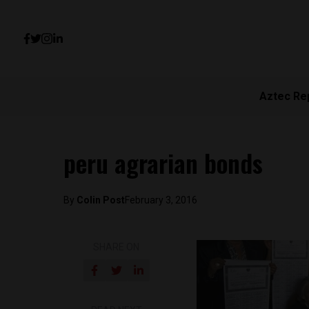
Aztec Re
peru agrarian bonds
By
Colin Post
February 3, 2016
SHARE ON