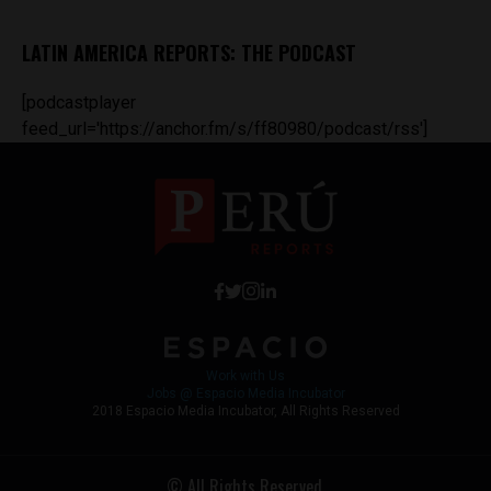
LATIN AMERICA REPORTS: THE PODCAST
[podcastplayer
feed_url='https://anchor.fm/s/ff80980/podcast/rss']
Work with Us
Jobs @ Espacio Media Incubator
2018 Espacio Media Incubator, All Rights Reserved
© All Rights Reserved.