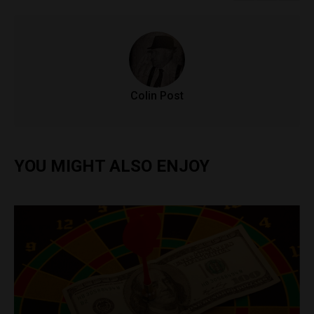
Colin Post
YOU MIGHT ALSO ENJOY