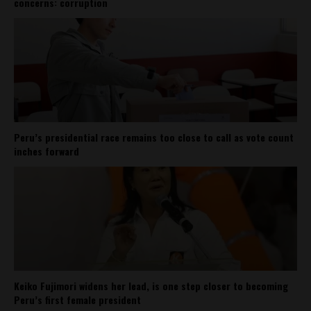
concerns: corruption
Peru’s presidential race remains too close to call as vote count
inches forward
Keiko Fujimori widens her lead, is one step closer to becoming
Peru’s first female president