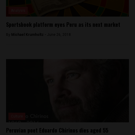
Analysis
Sportsbook platform eyes Peru as its next market
By
Michael Krumholtz -
June 26, 2018
Culture
Peruvian poet Eduardo Chirinos dies aged 55