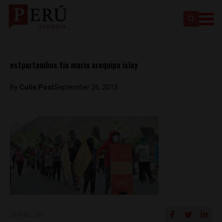
estpartambos tia maria arequipa islay
By
Colin Post
September 26, 2015
SHARE ON