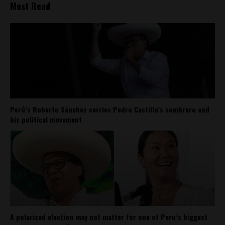
Most Read
Perú’s Roberto Sánchez carries Pedro Castillo’s sombrero and
his political movement
A polarized election may not matter for one of Peru’s biggest