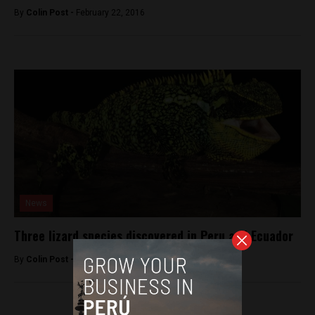
By
Colin Post -
February 22, 2016
News
Three lizard species discovered in Peru and Ecuador
By
Colin Post -
April 7, 2015