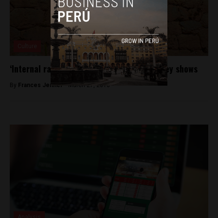
Culture
‘Internal racism’ is prevalent in Peru, survey shows
By
Frances Jenner -
March 27, 2018
Analysis