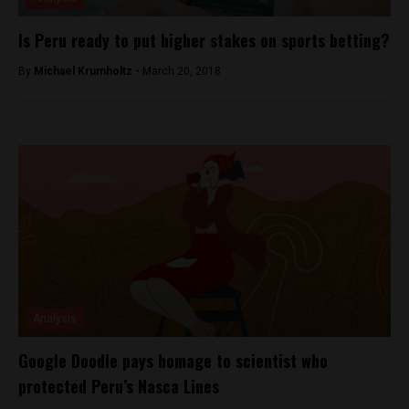
Is Peru ready to put higher stakes on sports betting?
By
Michael Krumholtz -
March 20, 2018
Analysis
Google Doodle pays homage to scientist who
protected Peru’s Nasca Lines