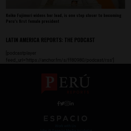
Keiko Fujimori widens her lead, is one step closer to becoming
Peru’s first female president
LATIN AMERICA REPORTS: THE PODCAST
[podcastplayer
feed_url='https://anchor.fm/s/ff80980/podcast/rss']
Work with Us
Jobs @ Espacio Media Incubator