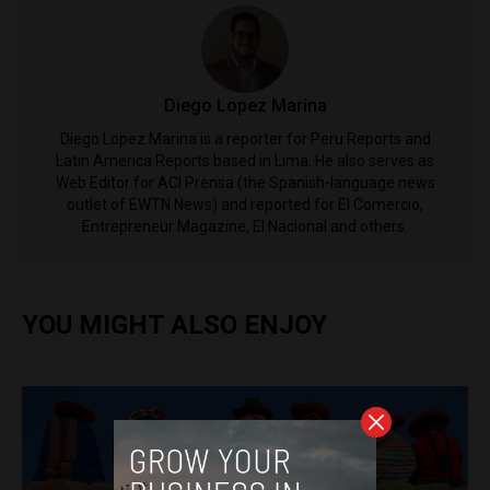
Diego Lopez Marina
Diego Lopez Marina is a reporter for Peru Reports and
Latin America Reports based in Lima. He also serves as
Web Editor for ACI Prensa (the Spanish-language news
outlet of EWTN News) and reported for El Comercio,
Entrepreneur Magazine, El Nacional and others.
YOU MIGHT ALSO ENJOY