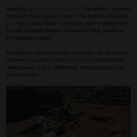
According to
the Ministry of Culture
, the hydraulic structure
made with finely carved stones of the Imperial Inca style,
is 2 meters deep.These dimensions make it greater than
the only Inca bath that was known until today, located in
the Cajamarca region.
The Ministry reported that the “Inca baths” are structures
commonly associated with the most restricted and high-
ranking areas of Inca settlements, including temples or
sacred spaces.