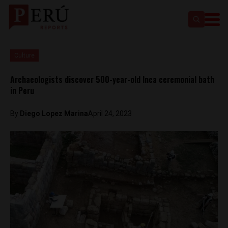
Culture
Archaeologists discover 500-year-old Inca ceremonial bath
in Peru
By
Diego Lopez Marina
April 24, 2023