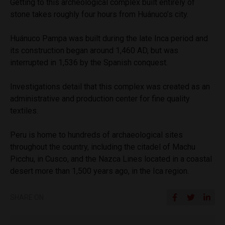
Getting to this archeological complex built entirely of
stone takes roughly four hours from Huánuco’s city.
Huánuco Pampa was built during the late Inca period and
its construction began around 1,460 AD, but was
interrupted in 1,536 by the Spanish conquest.
Investigations detail that this complex was created as an
administrative and production center for fine quality
textiles.
Peru is home to hundreds of archaeological sites
throughout the country, including the citadel of Machu
Picchu, in Cusco, and the Nazca Lines located in a coastal
desert more than 1,500 years ago, in the Ica region.
SHARE ON