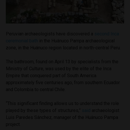
Peruvian archaeologists have discovered a
second Inca
ceremonial bath
in the Huánuco Pampa archaeological
zone, in the Huánuco region located in north-central Peru.
The bathroom, found on April 13 by specialists from the
Ministry of Culture, was used by the elite of the Inca
Empire that conquered part of South America
approximately five centuries ago, from southern Ecuador
and Colombia to central Chile.
“This significant finding allows us to understand the role
played by these types of structures,”
said
archaeologist
Luis Paredes Sánchez, manager of the Huánuco Pampa
project.