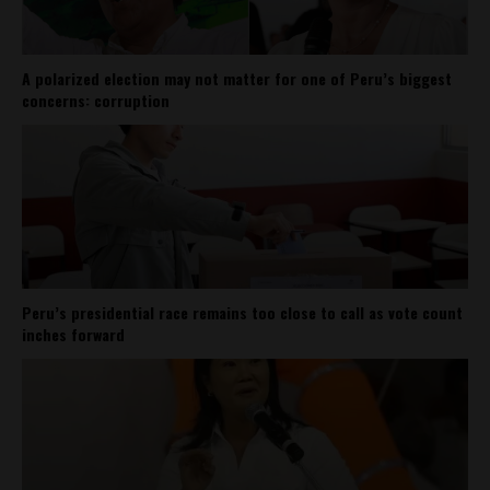
A polarized election may not matter for one of Peru’s biggest
concerns: corruption
Peru’s presidential race remains too close to call as vote count
inches forward