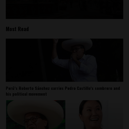
Most Read
Perú’s Roberto Sánchez carries Pedro Castillo’s sombrero and
his political movement