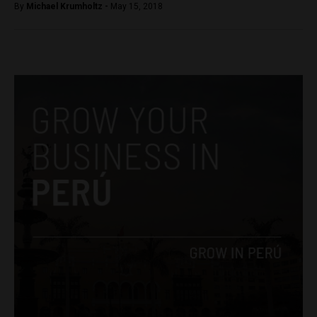
By
Michael Krumholtz -
May 15, 2018