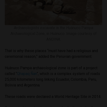
Archaeologists excavate in the Huánuco Pampa
Archaeological Zone, in Huánuco. Image courtesy of
ANDINA.
That is why these places “must have had a religious and
ceremonial reason,” added the Peruvian government.
Huánuco Pampa archaeological zone is part of a project
called “
Qhapaq Ñan
“, which is a complex system of roads
25,000 kilometers long linking Ecuador, Colombia, Peru,
Bolivia and Argentina.
These roads were declared a World Heritage Site in 2014.