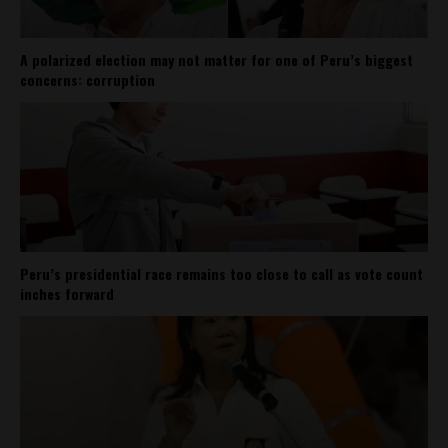
A polarized election may not matter for one of Peru’s biggest
concerns: corruption
Peru’s presidential race remains too close to call as vote count
inches forward