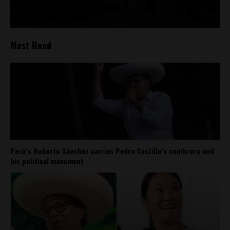
Most Read
Perú’s Roberto Sánchez carries Pedro Castillo’s sombrero and
his political movement