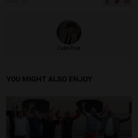
SHARE ON
Colin Post
YOU MIGHT ALSO ENJOY