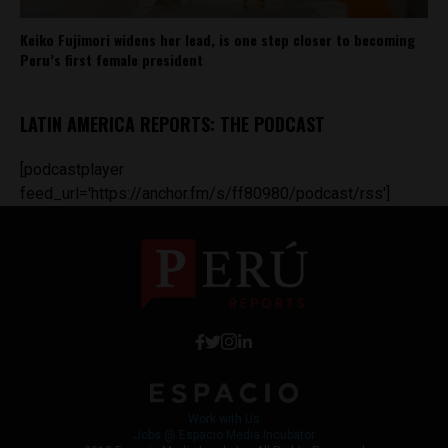
Keiko Fujimori widens her lead, is one step closer to becoming
Peru’s first female president
LATIN AMERICA REPORTS: THE PODCAST
[podcastplayer
feed_url='https://anchor.fm/s/ff80980/podcast/rss']
Work with Us
Jobs @ Espacio Media Incubator