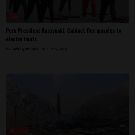
Lite
Peru President Kuczynski, Cabinet flex muscles to
electro beats
By
Jack Dylan Cole -
August 5, 2016
Business