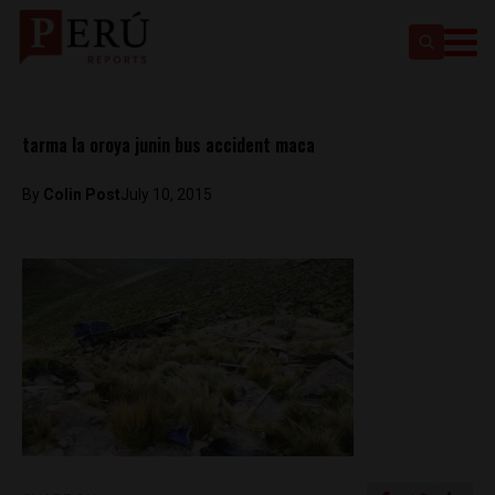
tarma la oroya junin bus accident maca
By
Colin Post
July 10, 2015