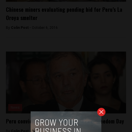
Chinese miners evaluating pending bid for Peru’s La
Oroya smelter
By
Colin Post -
October 6, 2016
News
Peru convicts journalist on World Press Freedom Day
By
Colin Post -
May 4, 2016