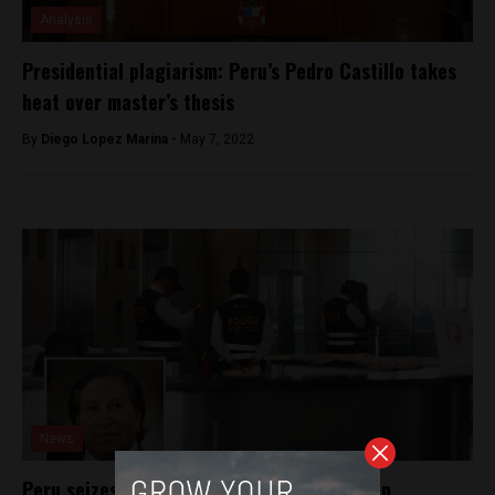
Analysis
Presidential plagiarism: Peru’s Pedro Castillo takes
heat over master’s thesis
By
Diego Lopez Marina -
May 7, 2022
News
Peru seizes former president’s properties in