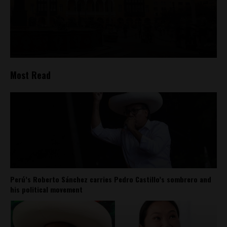
Most Read
Perú’s Roberto Sánchez carries Pedro Castillo’s sombrero and
his political movement