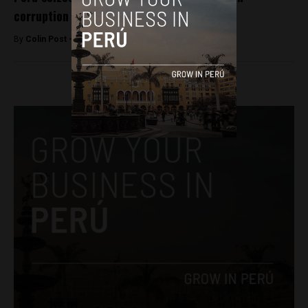
corruption probe
By
Colin Post -
July 25, 2016