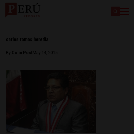
carlos ramos heredia
By
Colin Post
May 14, 2015