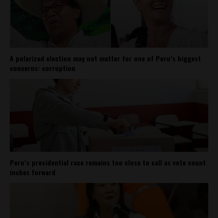
A polarized election may not matter for one of Peru’s biggest
concerns: corruption
Peru’s presidential race remains too close to call as vote count
inches forward