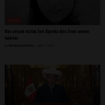
Analysis
Bus attack victim Eyvi Ágreda dies from severe
injuries
By
Michael Krumholtz -
June 1, 2018