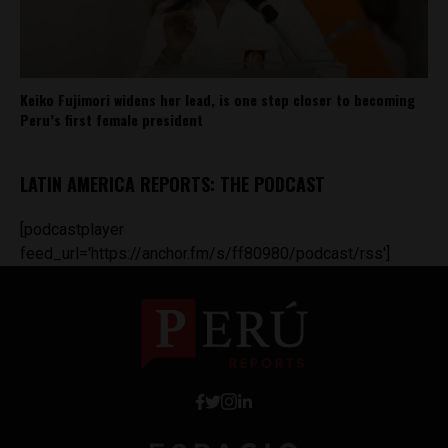
Keiko Fujimori widens her lead, is one step closer to becoming
Peru’s first female president
LATIN AMERICA REPORTS: THE PODCAST
[podcastplayer
feed_url='https://anchor.fm/s/ff80980/podcast/rss']