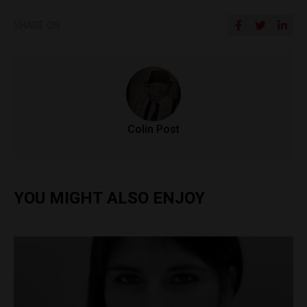
SHARE ON
Colin Post
YOU MIGHT ALSO ENJOY