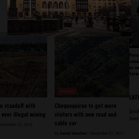
Peru
rema
as v
forw
Analysis
LAT
in standoff with
Choquequirao to get more
[pod
over illegal mining
visitors with new road and
feed
cable car
November 23, 2015
By
Daniel Sanchez -
November 27, 2017