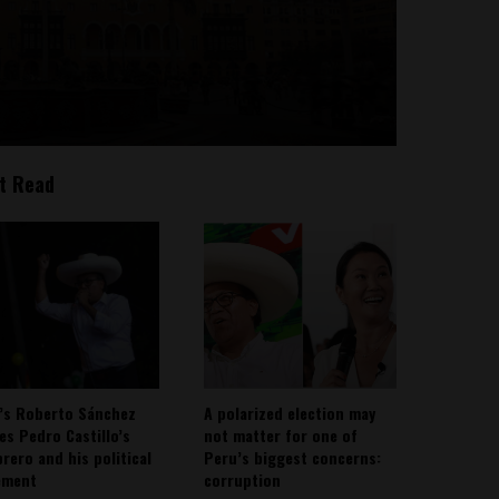
t Read
’s Roberto Sánchez
A polarized election may
ies Pedro Castillo’s
not matter for one of
rero and his political
Peru’s biggest concerns:
ement
corruption