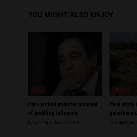
YOU MIGHT ALSO ENJOY
News
News
Peru justice minister accused
Peru state 
of peddling influence
government 
By
Colin Post -
March 3, 2015
By
Colin Post -