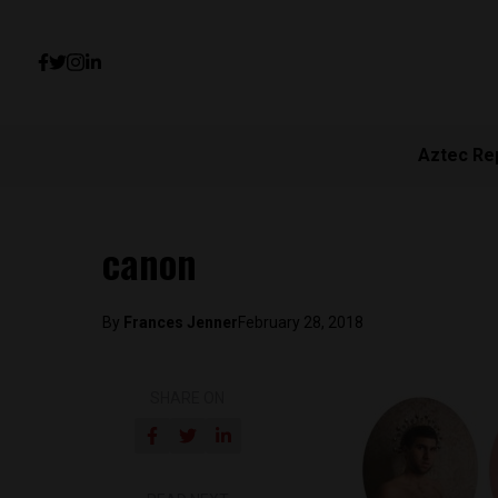
Aztec Re
canon
By
Frances Jenner
February 28, 2018
SHARE ON