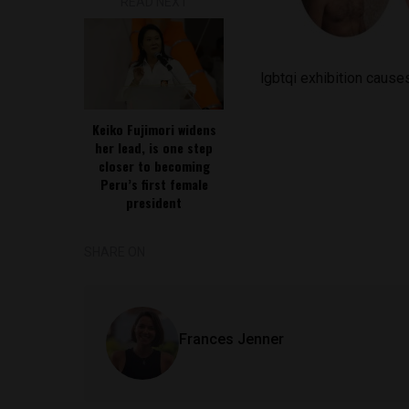
READ NEXT
lgbtqi exhibition causes
Keiko Fujimori widens
her lead, is one step
closer to becoming
Peru’s first female
president
SHARE ON
Frances Jenner