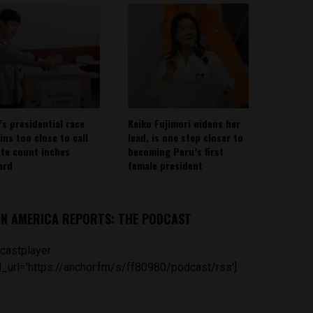
’s presidential race
Keiko Fujimori widens her
ins too close to call
lead, is one step closer to
ote count inches
becoming Peru’s first
ard
female president
IN AMERICA REPORTS: THE PODCAST
castplayer
_url='https://anchor.fm/s/ff80980/podcast/rss']