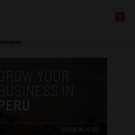
ts
Analysis