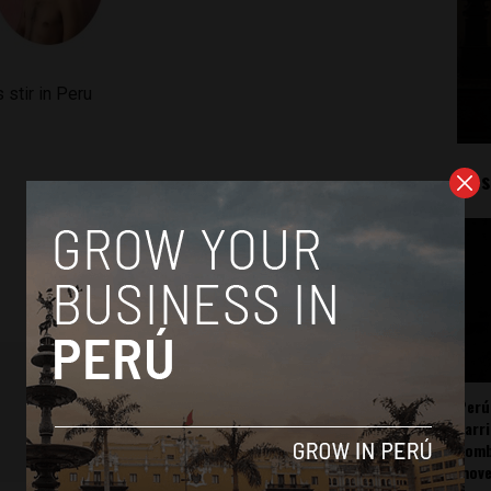
 stir in Peru
Mos
Perú
carr
somb
mov