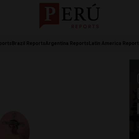
ports
Brazil Reports
Argentina Reports
Latin America Repor