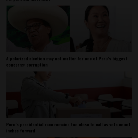
A polarized election may not matter for one of Peru’s biggest
concerns: corruption
Peru’s presidential race remains too close to call as vote count
inches forward