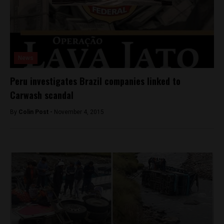
News
Peru investigates Brazil companies linked to
Carwash scandal
By
Colin Post -
November 4, 2015