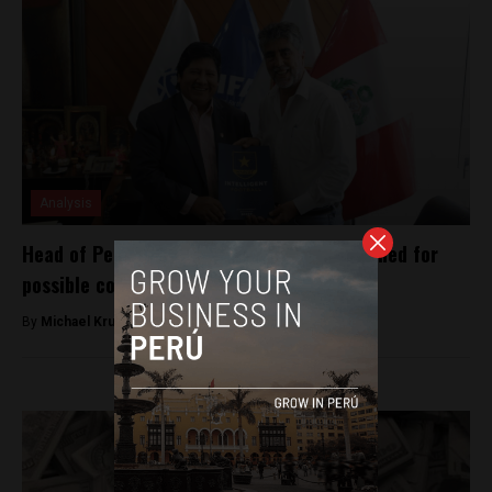
Analysis
Head of Peruvian football federation detained for
possible corruption
By
Michael Krumholtz -
December 6, 2018