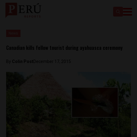
News
Canadian kills fellow tourist during ayahuasca ceremony
By
Colin Post
December 17, 2015