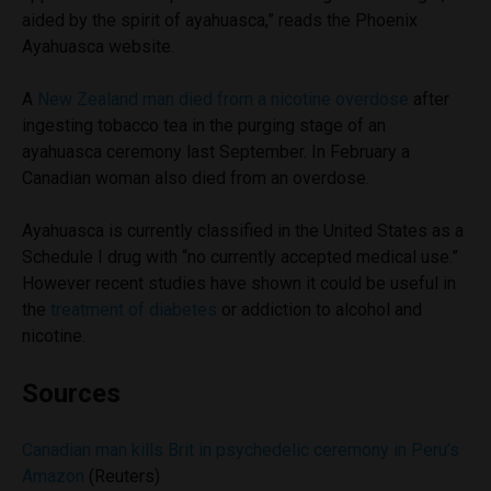
aided by the spirit of ayahuasca,” reads the Phoenix
Ayahuasca website.
A
New Zealand man died from a nicotine overdose
after
ingesting tobacco tea in the purging stage of an
ayahuasca ceremony last September. In February a
Canadian woman also died from an overdose.
Ayahuasca is currently classified in the United States as a
Schedule I drug with “no currently accepted medical use.”
However recent studies have shown it could be useful in
the
treatment of diabetes
or addiction to alcohol and
nicotine.
Sources
Canadian man kills Brit in psychedelic ceremony in Peru’s
Amazon
(Reuters)