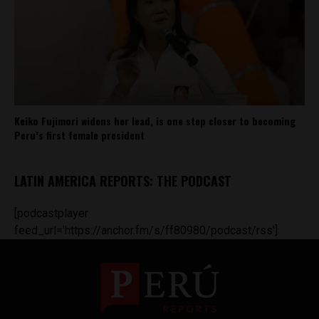
Keiko Fujimori widens her lead, is one step closer to becoming
Peru’s first female president
LATIN AMERICA REPORTS: THE PODCAST
[podcastplayer
feed_url='https://anchor.fm/s/ff80980/podcast/rss']