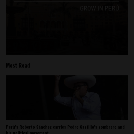
Most Read
Perú’s Roberto Sánchez carries Pedro Castillo’s sombrero and
his political movement