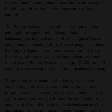
state of mind,” Iquitos police officer Normando Marques
told Reuters. He added that Freeman was in police
custody.
The Phoenix Ayahuasca is a hotel and retreat in Iquitos
catering to foreign tourists looking to take the
hallucinogenic drug, ayahuasca, which is legal in Peru as
indigenous communities of the Amazon jungle have taken
the drug in religious ceremonies for hundreds of years.
According to Reuters, ayahuasca tourism has increased in
recent years. Phoenix Ayahuasca charges $1,200 for a 10-
day stay which includes three nights of ayahuasca dosing.
“Approximately 40 minutes [after taking ayahuasca]
visions begin, which may be of ‘other worlds’ or new
perspectives on ‘this world’ and/or recollections in words,
sights, sounds or feelings of episodes and events from
your life which need to be healed and which can now be
approached from a position of knowledge and strength,