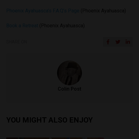
Phoenix Ayahuasca’s F.A.Q’s Page
(Phoenix Ayahuasca)
Book a Retreat
(Phoenix Ayahuasca)
SHARE ON
Colin Post
YOU MIGHT ALSO ENJOY