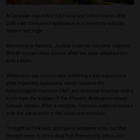
A Canadian man killed his friend and fellow tourist after
both men consumed ayahuasca in a ceremony outside
Iquitos last night.
According to Reuters, Joshua Freeman-Stevens stabbed
British citizen Unais Gomes after the latter attacked him
with a knife.
Witnesses say Gomes was suffering a bad experience
after ingesting ayahuasca, which contains the
hallucinogenic chemical DMT, and attacked Freeman with a
knife from the kitchen of the Phoenix Ayahuasca retreat
outside Iquitos. After a struggle, Freeman stabbed Gomes
with the same knife in the chest and stomach.
“It might be folkloric, spiritual or whatever else, but that
doesn’t mean it isn’t a drug that dramatically alters your