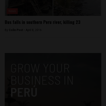
News
Bus falls in southern Peru river, killing 23
By
Colin Post -
April 8, 2016