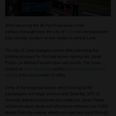
After removing the 40-foot blue buses from
various thoroughfares, the city of
Lima
has reinstated the
blue corridor system on key routes in central Lima.
The city of Lima changed course after canceling the
bidding process for the blue buses running the Javier
Prado-La-Marina-Faucett route last month. The move
comes as
Luis Castañeda
suffers
plummeting approval
ratings
in his third month of office.
Forty of the long blue buses which hold up to 80
passengers will begin service next Saturday. 50% of
currently authorized private bus routes on Javier Prado
will be revoked, which will effectively remove over 3,000
buses from the avenue which runs east and west through