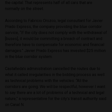
the capital. That represents half of all cars that are
normally on the street.
According to Fabricio Orozco, legal consultant for Javier
Prado Express, the company providing the blue corridor
service, “If the city does not comply with the withdrawal of
[buses], it would be committing a breach of contract and
therefore have to compensate for economic and financial
damages.” Javier Prado Express has invested $25 million
in the blue corridor system.
Castañeda’s administration cancelled the routes due to
what it called irregularities in the bidding process as well
as technical problems with the vehicles. “All the
corridors are going. We will be respectful, however I want
to say there are a lot of problems of a technical and legal
nature,” a representative for the city’s transit authority said
on Canal N.