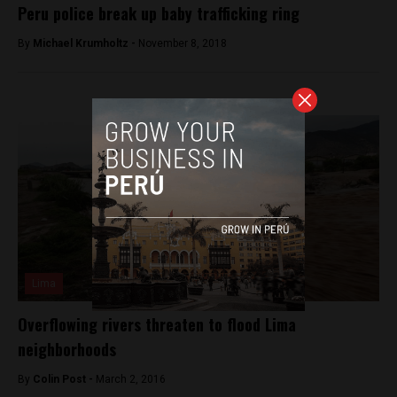
Peru police break up baby trafficking ring
By
Michael Krumholtz -
November 8, 2018
Lima
Overflowing rivers threaten to flood Lima
neighborhoods
By
Colin Post -
March 2, 2016