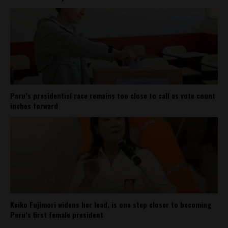
Peru’s presidential race remains too close to call as vote count
inches forward
Keiko Fujimori widens her lead, is one step closer to becoming
Peru’s first female president