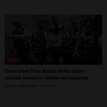
Lima
Peru’s former Prime Minister Betssy Chávez
arrested, accused of rebellion and conspiracy
By
Diego Lopez Marina -
June 29, 2023