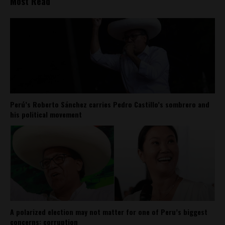
Most Read
Perú’s Roberto Sánchez carries Pedro Castillo’s sombrero and
his political movement
A polarized election may not matter for one of Peru’s biggest
concerns: corruption