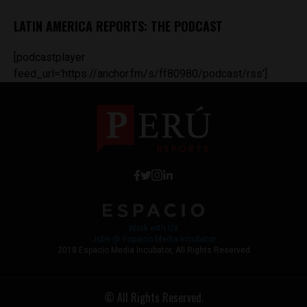
LATIN AMERICA REPORTS: THE PODCAST
[podcastplayer
feed_url='https://anchor.fm/s/ff80980/podcast/rss']
Work with Us
Jobs @ Espacio Media Incubator
2018 Espacio Media Incubator, All Rights Reserved
© All Rights Reserved.