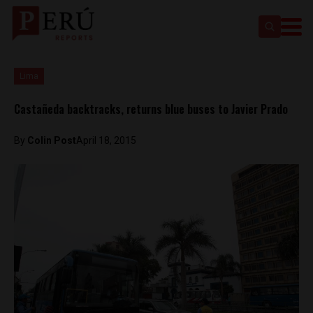
Lima
Castañeda backtracks, returns blue buses to Javier Prado
By
Colin Post
April 18, 2015