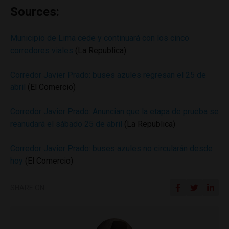
Sources:
Municipio de Lima cede y continuará con los cinco
corredores viales
(La Republica)
Corredor Javier Prado: buses azules regresan el 25 de
abril
(El Comercio)
Corredor Javier Prado: Anuncian que la etapa de prueba se
reanudará el sábado 25 de abril
(La Republica)
Corredor Javier Prado: buses azules no circularán desde
hoy
(El Comercio)
SHARE ON