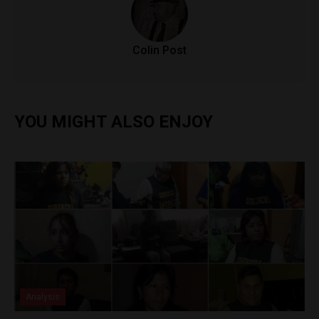
Colin Post
YOU MIGHT ALSO ENJOY
Analysis