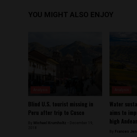
YOU MIGHT ALSO ENJOY
Analysis
Analysis
Blind U.S. tourist missing in
Water susta
Peru after trip to Cusco
aims to imp
high Andea
By
Michael Krumholtz -
December 19,
2018
By
Frances Jen