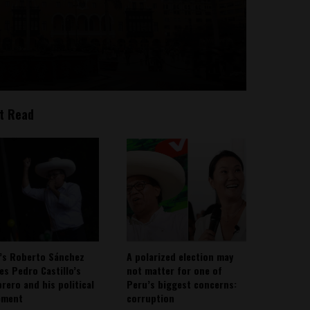
t Read
’s Roberto Sánchez
A polarized election may
ies Pedro Castillo’s
not matter for one of
rero and his political
Peru’s biggest concerns:
ement
corruption