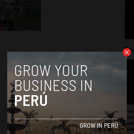
Mos
Perú
carr
somb
mov