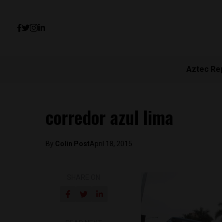
Aztec Re
corredor azul lima
By
Colin Post
April 18, 2015
SHARE ON