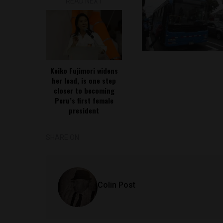
READ NEXT
Keiko Fujimori widens
her lead, is one step
closer to becoming
Peru’s first female
president
SHARE ON
Colin Post