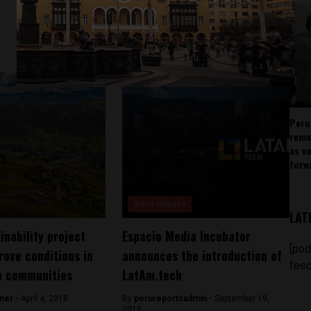
Peru
rema
as v
forw
press release
LAT
inability project
Espacio Media Incubator
[pod
rove conditions in
announces the introduction of
feed
n communities
LatAm.tech
ner -
April 4, 2018
By
perureportsadmin -
September 19,
2018