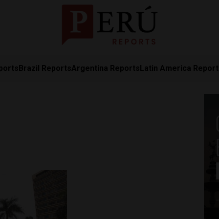
ports
Brazil Reports
Argentina Reports
Latin America Repor