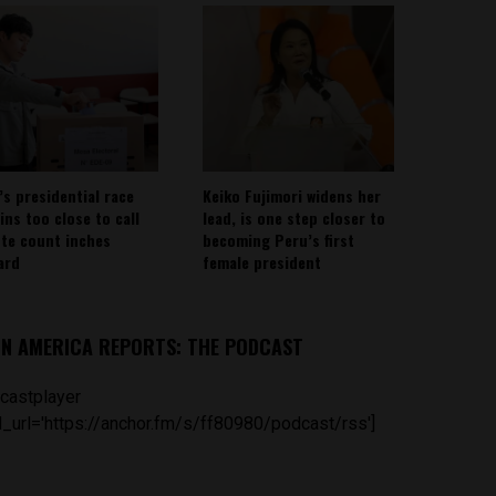
’s presidential race
Keiko Fujimori widens her
ins too close to call
lead, is one step closer to
ote count inches
becoming Peru’s first
ard
female president
IN AMERICA REPORTS: THE PODCAST
castplayer
_url='https://anchor.fm/s/ff80980/podcast/rss']