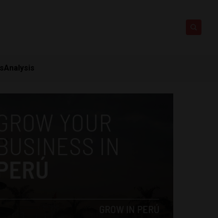
ts
Analysis