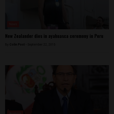
News
New Zealander dies in ayahuasca ceremony in Peru
By
Colin Post -
September 22, 2015
Analysis