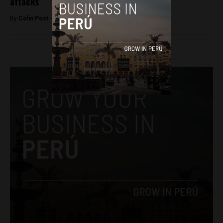
attacks
By
Colin Post -
September 8, 2015