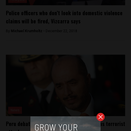
Police officers who don’t look into domestic violence
claims will be fired, Vizcarra says
By
Michael Krumholtz -
December 22, 2018
News
Peru debates classifying use of grenades as terrorist