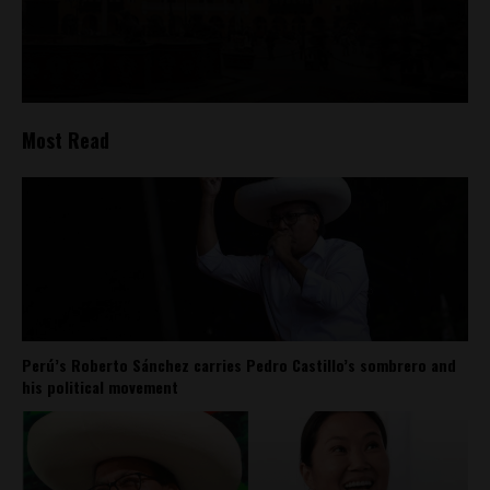
Most Read
Perú’s Roberto Sánchez carries Pedro Castillo’s sombrero and
his political movement