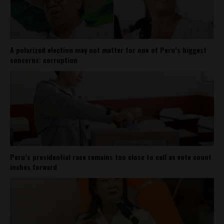
A polarized election may not matter for one of Peru’s biggest
concerns: corruption
Peru’s presidential race remains too close to call as vote count
inches forward