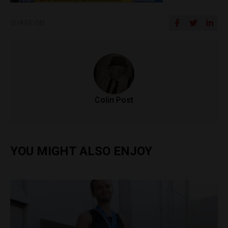
SHARE ON
Colin Post
YOU MIGHT ALSO ENJOY