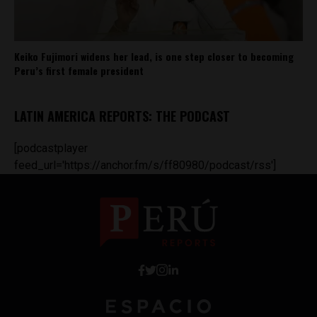
Keiko Fujimori widens her lead, is one step closer to becoming
Peru’s first female president
LATIN AMERICA REPORTS: THE PODCAST
[podcastplayer
feed_url='https://anchor.fm/s/ff80980/podcast/rss']