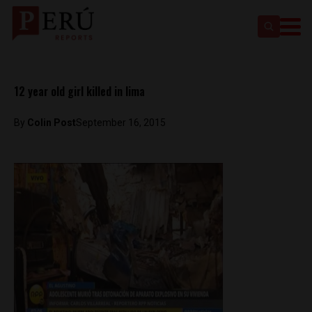
12 year old girl killed in lima
By
Colin Post
September 16, 2015